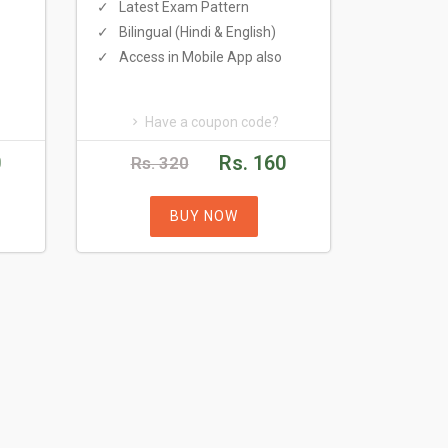
Latest Exam Pattern
Bilingual (Hindi & English)
Access in Mobile App also
Have a coupon code?
0
Rs. 160
Rs. 320
BUY NOW