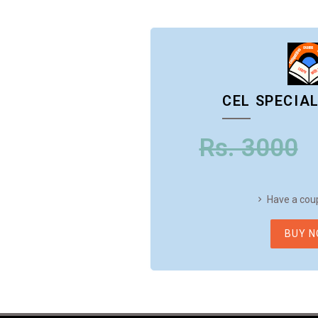
CEL SPECIA
Rs. 3000
Have a cou
BUY 