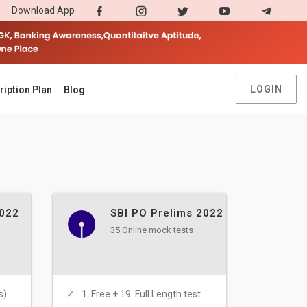
Download App
LOGIN
ription Plan
Blog
2022
SBI PO Prelims 2022
35 Online mock tests
s)
1 Free + 19 Full Length test