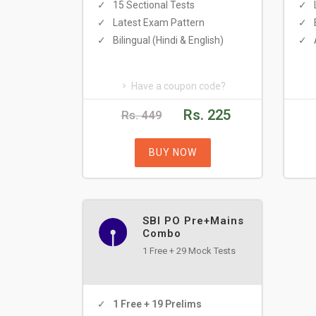
15 Sectional Tests
Latest Exam Pattern
Bilingual (Hindi & English)
Have a coupon code?
Rs. 225
Rs. 449
BUY NOW
SBI PO Pre+Mains
Combo
1 Free + 29 Mock Tests
1 Free + 19 Prelims