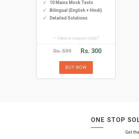
10 Mains Mock Tests
Bilingual (English + Hindi)
Detailed Solutions
Have a coupon code?
Rs. 300
Rs. 599
BUY NOW
ONE STOP SOL
Get th