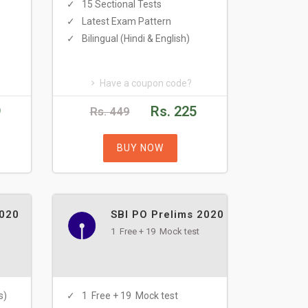
15 Sectional Tests
Latest Exam Pattern
Bilingual (Hindi & English)
Have a coupon code?
9
Rs. 225
Rs. 449
BUY NOW
2020
SBI PO Prelims 2020
1 Free + 19 Mock test
s)
1 Free + 19 Mock test