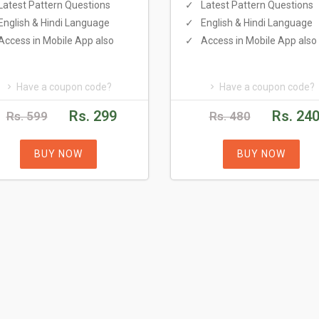
Latest Pattern Questions
Latest Pattern Questions
English & Hindi Language
English & Hindi Language
Access in Mobile App also
Access in Mobile App also
Have a coupon code?
Have a coupon code?
Rs. 299
Rs. 24
Rs. 599
Rs. 480
BUY NOW
BUY NOW