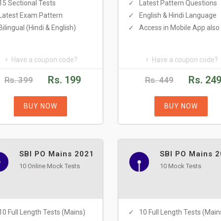
15 Sectional Tests
Latest Pattern Questions
Latest Exam Pattern
English & Hindi Language
Bilingual (Hindi & English)
Access in Mobile App also
Have a coupon code?
Have a coupon code?
Rs. 199
Rs. 24
Rs. 399
Rs. 449
BUY NOW
BUY NOW
SBI PO Mains 2021
SBI PO Mains 
10 Online Mock Tests
10 Mock Tests
10 Full Length Tests (Mains)
10 Full Length Tests (Main