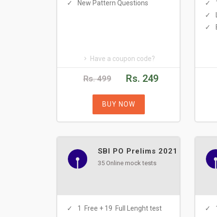
New Pattern Questions
Have a coupon code?
Rs. 249
Rs. 499
BUY NOW
SBI PO Prelims 2021
35 Online mock tests
1 Free + 19 Full Lenght test