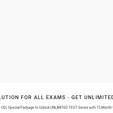
UTION FOR ALL EXAMS - GET UNLIMITE
e CEL Special Package to Unlock UNLIMITED TEST Series with 12 Month va