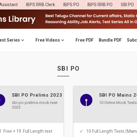
Assistant
IBPS RRB Clerk
IBPS PO
IBPS RRB PO
SBI PO
est Series
Free Videos
Free PDF
Bundle PDF
Subc
SBI PO
SBI PO Prelims 2023
SBI PO Mains 
sbi-po-prelims-mock-test-
10 Online Mock Tests
2023
1 Free + 19 Full Length test
10 Full Length Tests (Main