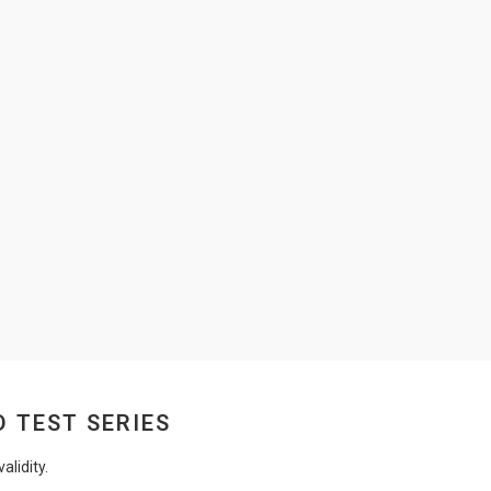
D TEST SERIES
lidity.