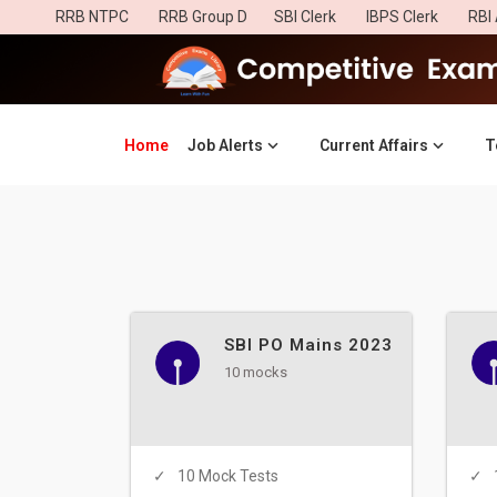
RRB NTPC
RRB Group D
SBI Clerk
IBPS Clerk
RBI 
Home
(current)
Job Alerts
Current Affairs
T
SBI PO Mains 2023
10 mocks
10 Mock Tests