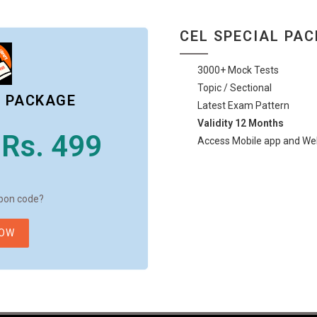
CEL SPECIAL PA
3000+ Mock Tests
Topic / Sectional
L PACKAGE
Latest Exam Pattern
Validity 12 Months
Rs. 499
Access Mobile app and We
pon code?
NOW