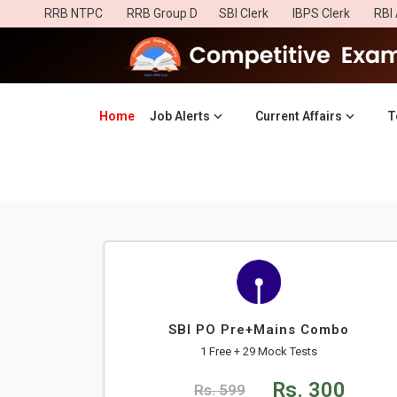
RRB NTPC
RRB Group D
SBI Clerk
IBPS Clerk
RBI 
Home
(current)
Job Alerts
Current Affairs
T
SBI PO Pre+Mains Combo
1 Free + 29 Mock Tests
Rs. 300
Rs. 599