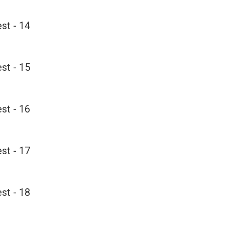
st - 14
st - 15
st - 16
st - 17
st - 18