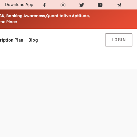
Download App
LOGIN
ription Plan
Blog