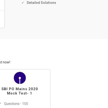
Detailed Solutions
st now!
SBI PO Mains 2020
Mock Test- 1
Questions - 155