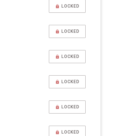
LOCKED
LOCKED
LOCKED
LOCKED
LOCKED
LOCKED