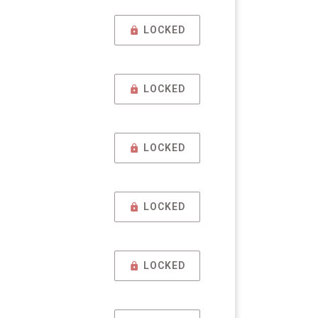
LOCKED
LOCKED
LOCKED
LOCKED
LOCKED