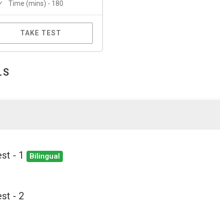
Time (mins) - 180
TAKE TEST
LS
st - 1
Bilingual
st - 2