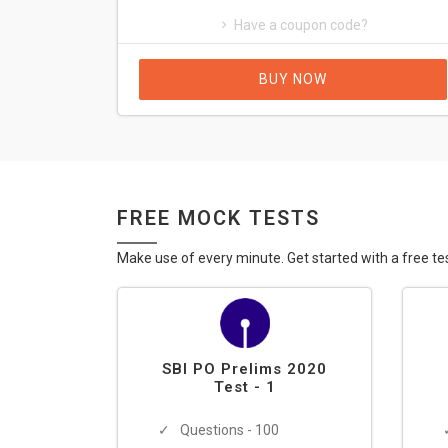
Have a coupon code?
BUY NOW
FREE MOCK TESTS
Make use of every minute. Get started with a free te
SBI PO Prelims 2020
Test - 1
Questions - 100