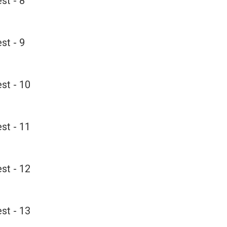
st - 8
st - 9
st - 10
st - 11
st - 12
st - 13