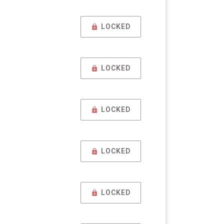
LOCKED
LOCKED
LOCKED
LOCKED
LOCKED