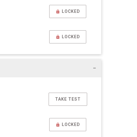
LOCKED
LOCKED
TAKE TEST
LOCKED