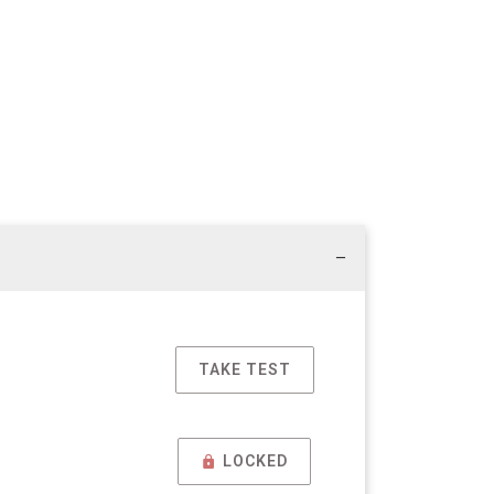
TAKE TEST
LOCKED