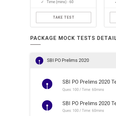
Time (mins) - 60
TAKE TEST
PACKAGE MOCK TESTS DETAI
SBI PO Prelims 2020
SBI PO Prelims 2020 Te
Ques: 100 / Time: 60mins
SBI PO Prelims 2020 Te
Ques: 100 / Time: 60mins