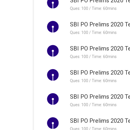
SBI PO Prelims 2020 Te
Ques: 100 / Time: 60mins
SBI PO Prelims 2020 Te
Ques: 100 / Time: 60mins
SBI PO Prelims 2020 Te
Ques: 100 / Time: 60mins
SBI PO Prelims 2020 Te
Ques: 100 / Time: 60mins
SBI PO Prelims 2020 Te
Ques: 100 / Time: 60mins
SBI PO Prelims 2020 Te
Ques: 100 / Time: 60mins