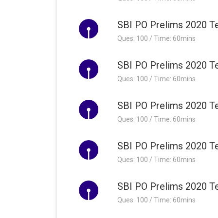
SBI PO Prelims 2020 Te
Ques: 100 / Time: 60mins
SBI PO Prelims 2020 Te
Ques: 100 / Time: 60mins
SBI PO Prelims 2020 Te
Ques: 100 / Time: 60mins
SBI PO Prelims 2020 Te
Ques: 100 / Time: 60mins
SBI PO Prelims 2020 Te
Ques: 100 / Time: 60mins