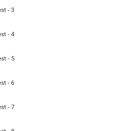
st - 3
st - 4
st - 5
st - 6
st - 7