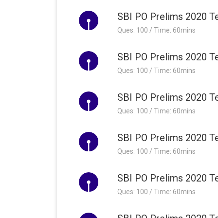
SBI PO Prelims 2020 Te
Ques: 100 / Time: 60mins
SBI PO Prelims 2020 Te
Ques: 100 / Time: 60mins
SBI PO Prelims 2020 Te
Ques: 100 / Time: 60mins
SBI PO Prelims 2020 Te
Ques: 100 / Time: 60mins
SBI PO Prelims 2020 Te
Ques: 100 / Time: 60mins