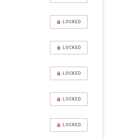
LOCKED
LOCKED
LOCKED
LOCKED
LOCKED