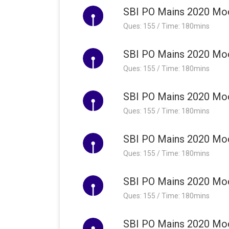
SBI PO Mains 2020 Moc
Ques: 155 / Time: 180mins
SBI PO Mains 2020 Moc
Ques: 155 / Time: 180mins
SBI PO Mains 2020 Moc
Ques: 155 / Time: 180mins
SBI PO Mains 2020 Moc
Ques: 155 / Time: 180mins
SBI PO Mains 2020 Moc
Ques: 155 / Time: 180mins
SBI PO Mains 2020 Moc