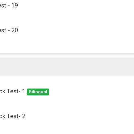
st - 19
st - 20
ck Test- 1
Bilingual
k Test- 2