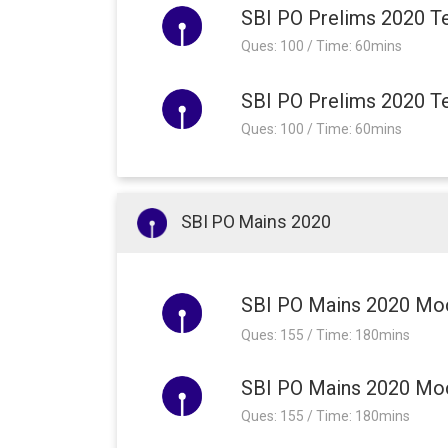
SBI PO Prelims 2020 Te
Ques: 100 / Time: 60mins
SBI PO Prelims 2020 Te
Ques: 100 / Time: 60mins
SBI PO Mains 2020
SBI PO Mains 2020 Mo
Ques: 155 / Time: 180mins
SBI PO Mains 2020 Moc
Ques: 155 / Time: 180mins