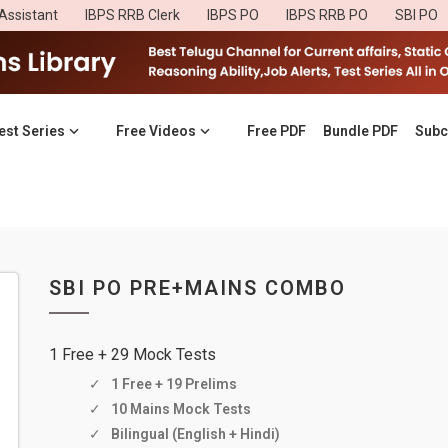
Assistant
IBPS RRB Clerk
IBPS PO
IBPS RRB PO
SBI PO
est Series
Free Videos
Free PDF
Bundle PDF
Subc
SBI PO PRE+MAINS COMBO
1 Free + 29 Mock Tests
1 Free + 19 Prelims
10 Mains Mock Tests
Bilingual (English + Hindi)