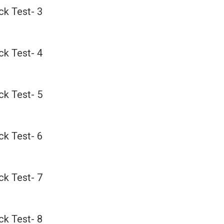
k Test- 3
k Test- 4
k Test- 5
k Test- 6
k Test- 7
k Test- 8