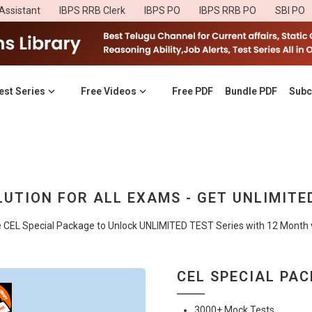
Assistant
IBPS RRB Clerk
IBPS PO
IBPS RRB PO
SBI PO
est Series
Free Videos
Free PDF
Bundle PDF
Subc
UTION FOR ALL EXAMS - GET UNLIMITE
e CEL Special Package to Unlock UNLIMITED TEST Series with 12 Month va
CEL SPECIAL PA
3000+ Mock Tests