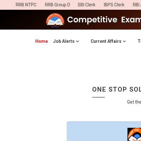
RRB NTPC
RRB Group D
SBI Clerk
IBPS Clerk
RBI 
Home
(current)
Job Alerts
Current Affairs
T
ONE STOP SOL
Get th