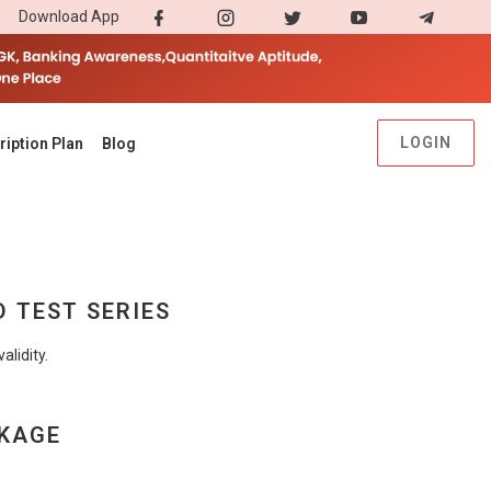
Download App
LOGIN
ription Plan
Blog
D TEST SERIES
lidity.
CKAGE