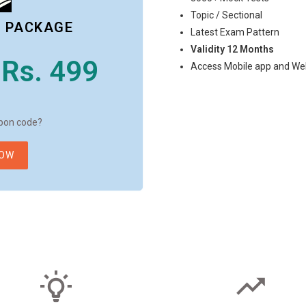
Topic / Sectional
L PACKAGE
Latest Exam Pattern
Validity 12 Months
Rs. 499
Access Mobile app and We
pon code?
NOW