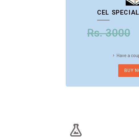
CEL SPECIA
Rs. 3000
Have a cou
BUY 