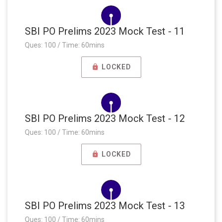
SBI PO Prelims 2023 Mock Test - 11
Ques: 100 / Time: 60mins
LOCKED
SBI PO Prelims 2023 Mock Test - 12
Ques: 100 / Time: 60mins
LOCKED
SBI PO Prelims 2023 Mock Test - 13
Ques: 100 / Time: 60mins