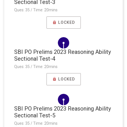
Sectional Test-3
Ques: 35 / Time: 20mins
LOCKED
SBI PO Prelims 2023 Reasoning Ability
Sectional Test-4
Ques: 35 / Time: 20mins
LOCKED
SBI PO Prelims 2023 Reasoning Ability
Sectional Test-5
Ques: 35 / Time: 20mins