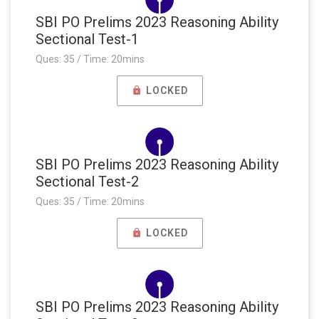
SBI PO Prelims 2023 Reasoning Ability
Sectional Test-1
Ques: 35 / Time: 20mins
LOCKED
SBI PO Prelims 2023 Reasoning Ability
Sectional Test-2
Ques: 35 / Time: 20mins
LOCKED
SBI PO Prelims 2023 Reasoning Ability