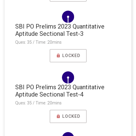
SBI PO Prelims 2023 Quantitative
Aptitude Sectional Test-3
Ques: 35 / Time: 20mins
LOCKED
SBI PO Prelims 2023 Quantitative
Aptitude Sectional Test-4
Ques: 35 / Time: 20mins
LOCKED