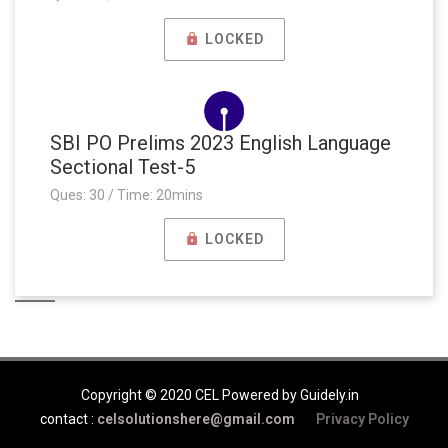
LOCKED
SBI PO Prelims 2023 English Language
Sectional Test-5
Ques: 30 / Time: 20mins
LOCKED
Copyright © 2020 CEL Powered by Guidely.in
contact :
celsolutionshere@gmail.com
Privacy Policy