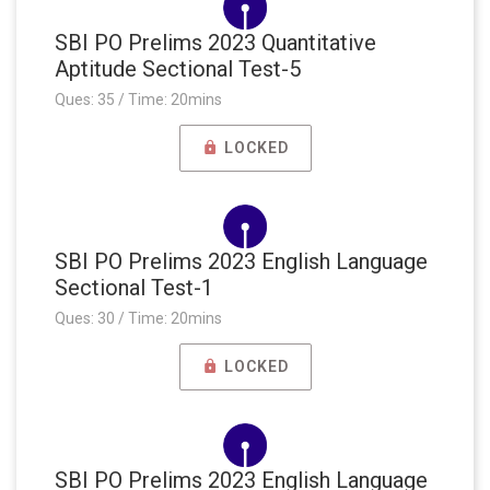
SBI PO Prelims 2023 Quantitative
Aptitude Sectional Test-5
Ques: 35 / Time: 20mins
LOCKED
SBI PO Prelims 2023 English Language
Sectional Test-1
Ques: 30 / Time: 20mins
LOCKED
SBI PO Prelims 2023 English Language