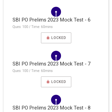
SBI PO Prelims 2023 Mock Test - 6
Ques: 100 / Time: 60mins
LOCKED
SBI PO Prelims 2023 Mock Test - 7
Ques: 100 / Time: 60mins
LOCKED
SBI PO Prelims 2023 Mock Test - 8