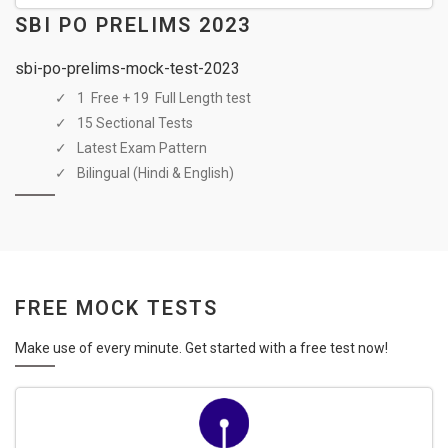
SBI PO PRELIMS 2023
sbi-po-prelims-mock-test-2023
1 Free + 19 Full Length test
15 Sectional Tests
Latest Exam Pattern
Bilingual (Hindi & English)
FREE MOCK TESTS
Make use of every minute. Get started with a free test now!