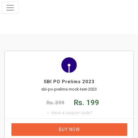
SBI PO Prelims 2023
sbi-po-prelims-mock-test-2023
Rs. 199
Rs. 399
Have a coupon code?
BUY NOW