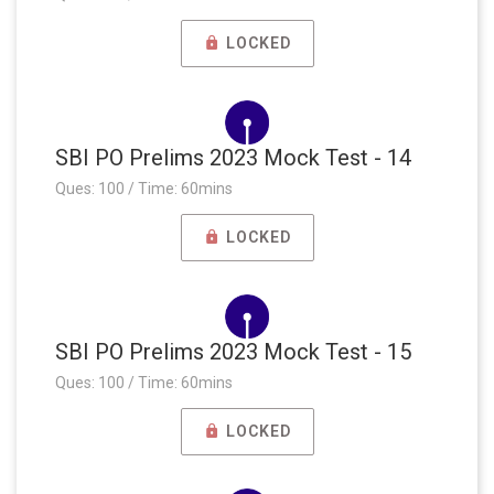
LOCKED
SBI PO Prelims 2023 Mock Test - 14
Ques: 100 / Time: 60mins
LOCKED
SBI PO Prelims 2023 Mock Test - 15
Ques: 100 / Time: 60mins
LOCKED