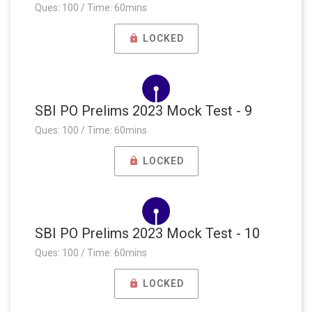
Ques: 100 / Time: 60mins
LOCKED
SBI PO Prelims 2023 Mock Test - 9
Ques: 100 / Time: 60mins
LOCKED
SBI PO Prelims 2023 Mock Test - 10
Ques: 100 / Time: 60mins
LOCKED