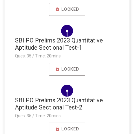
LOCKED
SBI PO Prelims 2023 Quantitative
Aptitude Sectional Test-1
Ques: 35 / Time: 20mins
LOCKED
SBI PO Prelims 2023 Quantitative
Aptitude Sectional Test-2
Ques: 35 / Time: 20mins
LOCKED