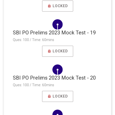
LOCKED
SBI PO Prelims 2023 Mock Test - 19
Ques: 100 / Time: 60mins
LOCKED
SBI PO Prelims 2023 Mock Test - 20
Ques: 100 / Time: 60mins
LOCKED