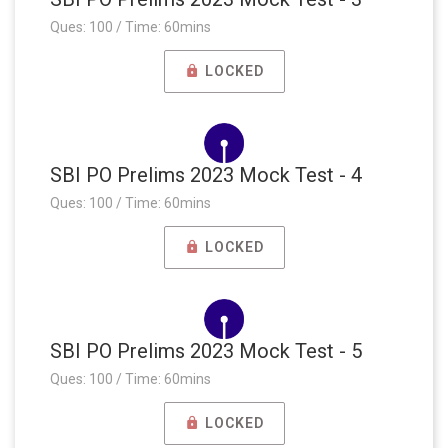
Ques: 100 / Time: 60mins
LOCKED
SBI PO Prelims 2023 Mock Test - 4
Ques: 100 / Time: 60mins
LOCKED
SBI PO Prelims 2023 Mock Test - 5
Ques: 100 / Time: 60mins
LOCKED