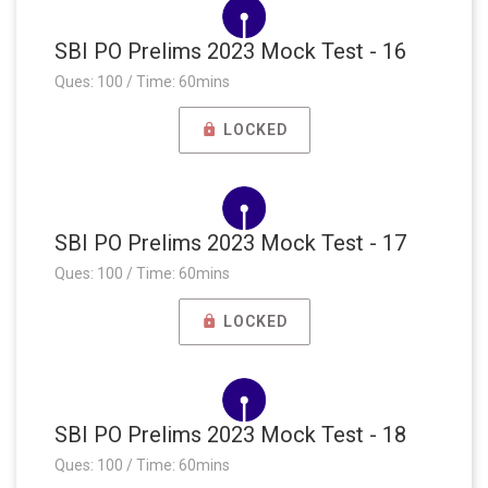
SBI PO Prelims 2023 Mock Test - 16
Ques: 100 / Time: 60mins
LOCKED
SBI PO Prelims 2023 Mock Test - 17
Ques: 100 / Time: 60mins
LOCKED
SBI PO Prelims 2023 Mock Test - 18
Ques: 100 / Time: 60mins