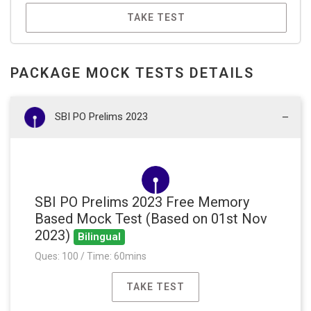
TAKE TEST
PACKAGE MOCK TESTS DETAILS
SBI PO Prelims 2023
SBI PO Prelims 2023 Free Memory
Based Mock Test (Based on 01st Nov
2023)
Bilingual
Ques: 100 / Time: 60mins
TAKE TEST