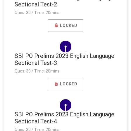
Sectional Test-2
Ques: 30 / Time: 20mins
LOCKED
SBI PO Prelims 2023 English Language
Sectional Test-3
Ques: 30 / Time: 20mins
LOCKED
SBI PO Prelims 2023 English Language
Sectional Test-4
Ques: 30 / Time: 20mins