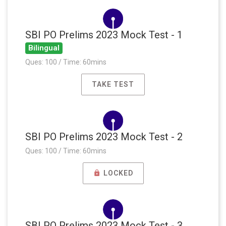
SBI PO Prelims 2023 Mock Test - 1
Bilingual
Ques: 100 / Time: 60mins
TAKE TEST
SBI PO Prelims 2023 Mock Test - 2
Ques: 100 / Time: 60mins
LOCKED
SBI PO Prelims 2023 Mock Test - 3