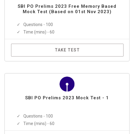
SBI PO Prelims 2023 Free Memory Based
Mock Test (Based on 01st Nov 2023)
Questions - 100
Time (mins) - 60
TAKE TEST
SBI PO Prelims 2023 Mock Test - 1
Questions - 100
Time (mins) - 60