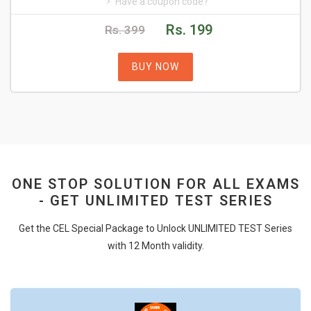
Have a coupon code?
Rs. 199
Rs. 399
BUY NOW
ONE STOP SOLUTION FOR ALL EXAMS
- GET UNLIMITED TEST SERIES
Get the CEL Special Package to Unlock UNLIMITED TEST Series
with 12 Month validity.