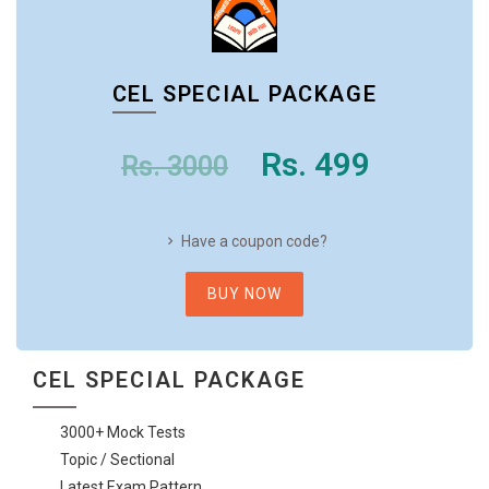
CEL SPECIAL PACKAGE
Rs. 499
Rs. 3000
Have a coupon code?
BUY NOW
CEL SPECIAL PACKAGE
3000+ Mock Tests
Topic / Sectional
Latest Exam Pattern