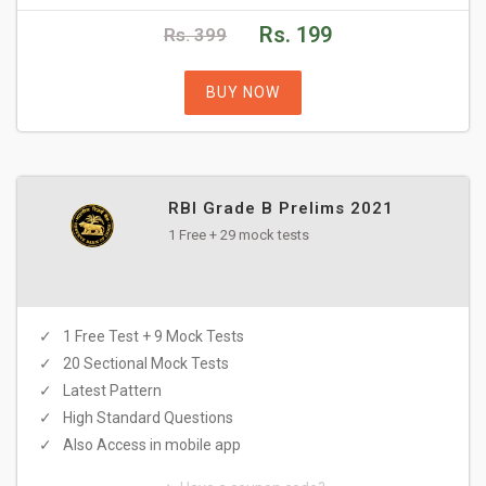
Rs. 199
Rs. 399
BUY NOW
RBI Grade B Prelims 2021
1 Free + 29 mock tests
1 Free Test + 9 Mock Tests
20 Sectional Mock Tests
Latest Pattern
High Standard Questions
Also Access in mobile app