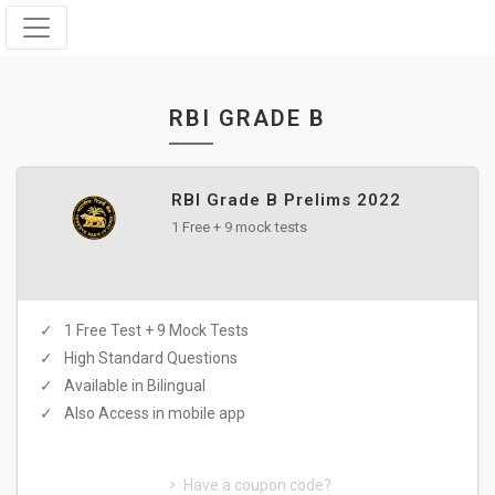
RBI GRADE B
RBI Grade B Prelims 2022
1 Free + 9 mock tests
1 Free Test + 9 Mock Tests
High Standard Questions
Available in Bilingual
Also Access in mobile app
Have a coupon code?