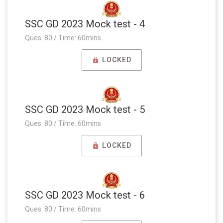
SSC GD 2023 Mock test - 4
Ques: 80 / Time: 60mins
LOCKED
SSC GD 2023 Mock test - 5
Ques: 80 / Time: 60mins
LOCKED
SSC GD 2023 Mock test - 6
Ques: 80 / Time: 60mins