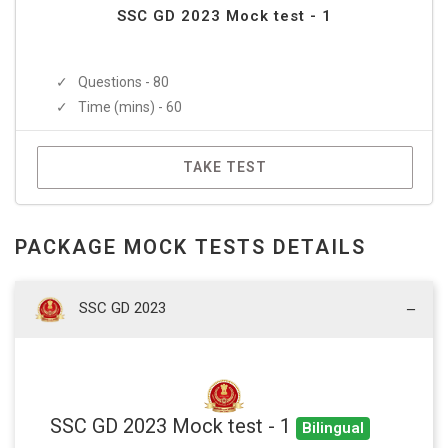
SSC GD 2023 Mock test - 1
Questions - 80
Time (mins) - 60
TAKE TEST
PACKAGE MOCK TESTS DETAILS
SSC GD 2023
SSC GD 2023 Mock test - 1
Bilingual