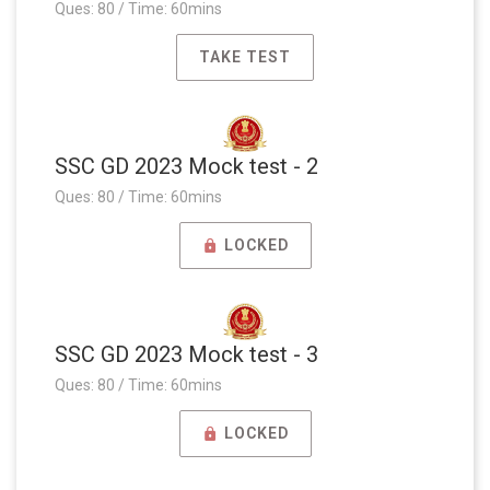
Ques: 80 / Time: 60mins
TAKE TEST
SSC GD 2023 Mock test - 2
Ques: 80 / Time: 60mins
LOCKED
SSC GD 2023 Mock test - 3
Ques: 80 / Time: 60mins
LOCKED