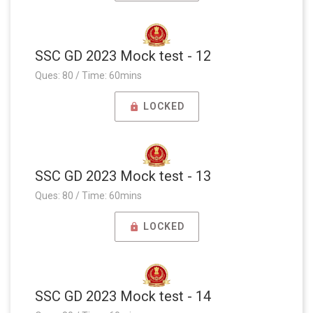
SSC GD 2023 Mock test - 12
Ques: 80 / Time: 60mins
LOCKED
SSC GD 2023 Mock test - 13
Ques: 80 / Time: 60mins
LOCKED
SSC GD 2023 Mock test - 14