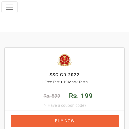
SSC GD 2022
1 Free Test + 19 Mock Tests
Rs. 199
Rs. 599
Have a coupon code?
BUY NOW