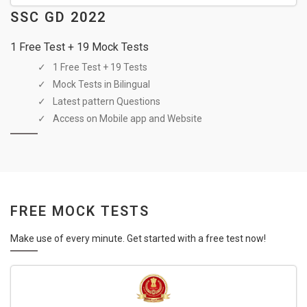
SSC GD 2022
1 Free Test + 19 Mock Tests
1 Free Test + 19 Tests
Mock Tests in Bilingual
Latest pattern Questions
Access on Mobile app and Website
FREE MOCK TESTS
Make use of every minute. Get started with a free test now!