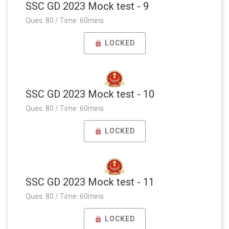
SSC GD 2023 Mock test - 9
Ques: 80 / Time: 60mins
LOCKED
SSC GD 2023 Mock test - 10
Ques: 80 / Time: 60mins
LOCKED
SSC GD 2023 Mock test - 11
Ques: 80 / Time: 60mins
LOCKED