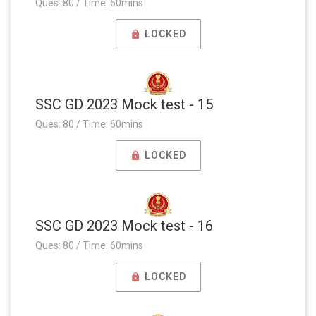
Ques: 80 / Time: 60mins
LOCKED
SSC GD 2023 Mock test - 15
Ques: 80 / Time: 60mins
LOCKED
SSC GD 2023 Mock test - 16
Ques: 80 / Time: 60mins
LOCKED