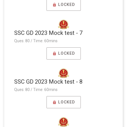
LOCKED
SSC GD 2023 Mock test - 7
Ques: 80 / Time: 60mins
LOCKED
SSC GD 2023 Mock test - 8
Ques: 80 / Time: 60mins
LOCKED