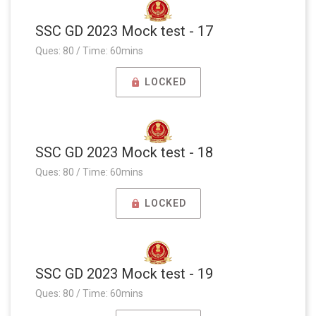
SSC GD 2023 Mock test - 17
Ques: 80 / Time: 60mins
LOCKED
SSC GD 2023 Mock test - 18
Ques: 80 / Time: 60mins
LOCKED
SSC GD 2023 Mock test - 19
Ques: 80 / Time: 60mins