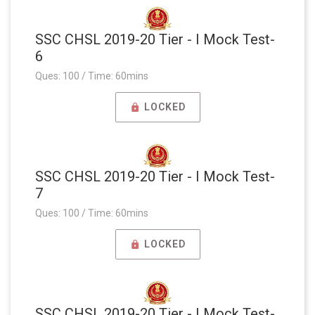
SSC CHSL 2019-20 Tier - I Mock Test-
6
Ques: 100 / Time: 60mins
LOCKED
SSC CHSL 2019-20 Tier - I Mock Test-
7
Ques: 100 / Time: 60mins
LOCKED
SSC CHSL 2019-20 Tier - I Mock Test-