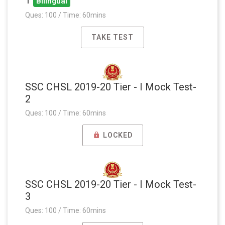
Bilingual
Ques: 100 / Time: 60mins
TAKE TEST
SSC CHSL 2019-20 Tier - I Mock Test-
2
Ques: 100 / Time: 60mins
LOCKED
SSC CHSL 2019-20 Tier - I Mock Test-
3
Ques: 100 / Time: 60mins