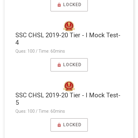
LOCKED
SSC CHSL 2019-20 Tier - I Mock Test-
4
Ques: 100 / Time: 60mins
LOCKED
SSC CHSL 2019-20 Tier - I Mock Test-
5
Ques: 100 / Time: 60mins
LOCKED