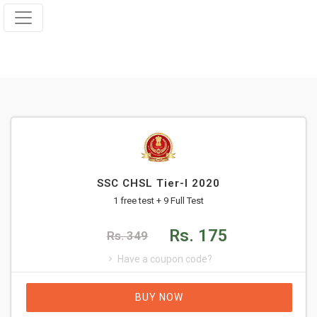
SSC CHSL Tier-I 2020
1 free test + 9 Full Test
Rs. 175
Rs. 349
Have a coupon code?
BUY NOW