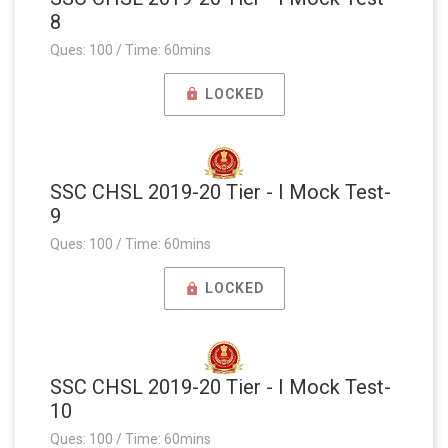
8
Ques: 100 / Time: 60mins
LOCKED
SSC CHSL 2019-20 Tier - I Mock Test-
9
Ques: 100 / Time: 60mins
LOCKED
SSC CHSL 2019-20 Tier - I Mock Test-
10
Ques: 100 / Time: 60mins