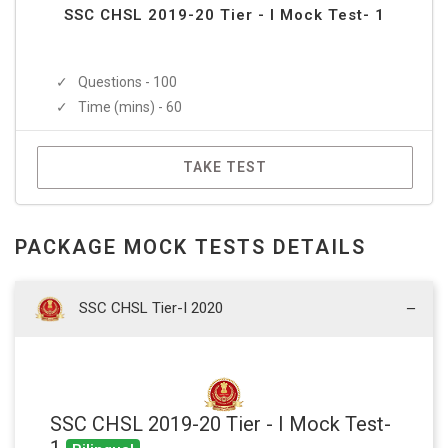
SSC CHSL 2019-20 Tier - I Mock Test- 1
Questions - 100
Time (mins) - 60
TAKE TEST
PACKAGE MOCK TESTS DETAILS
SSC CHSL Tier-I 2020
SSC CHSL 2019-20 Tier - I Mock Test-
1