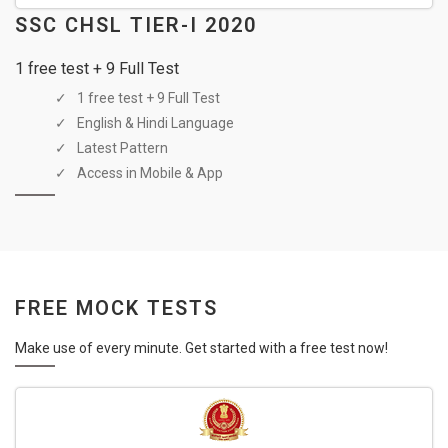
SSC CHSL TIER-I 2020
1 free test + 9 Full Test
1 free test + 9 Full Test
English & Hindi Language
Latest Pattern
Access in Mobile & App
FREE MOCK TESTS
Make use of every minute. Get started with a free test now!