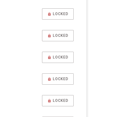
LOCKED
LOCKED
LOCKED
LOCKED
LOCKED