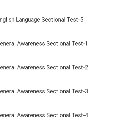
nglish Language Sectional Test-5
eneral Awareness Sectional Test-1
eneral Awareness Sectional Test-2
eneral Awareness Sectional Test-3
eneral Awareness Sectional Test-4