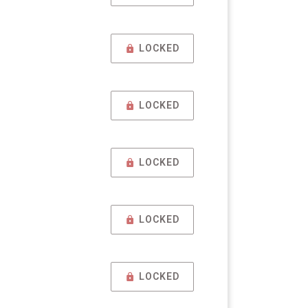
LOCKED
LOCKED
LOCKED
LOCKED
LOCKED