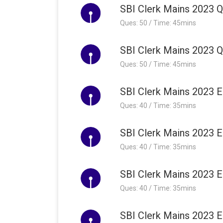
SBI Clerk Mains 2023 Qu
Ques: 50 / Time: 45mins
SBI Clerk Mains 2023 Qu
Ques: 50 / Time: 45mins
SBI Clerk Mains 2023 E
Ques: 40 / Time: 35mins
SBI Clerk Mains 2023 E
Ques: 40 / Time: 35mins
SBI Clerk Mains 2023 E
Ques: 40 / Time: 35mins
SBI Clerk Mains 2023 E