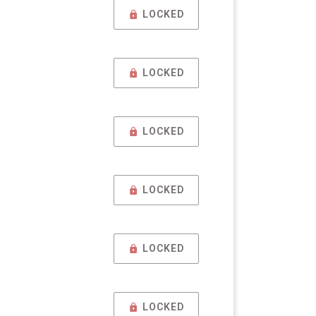
LOCKED
LOCKED
LOCKED
LOCKED
LOCKED
LOCKED