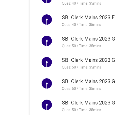
Ques: 40 / Time: 35mins
SBI Clerk Mains 2023 E
Ques: 40 / Time: 35mins
SBI Clerk Mains 2023 G
Ques: 50 / Time: 35mins
SBI Clerk Mains 2023 G
Ques: 50 / Time: 35mins
SBI Clerk Mains 2023 G
Ques: 50 / Time: 35mins
SBI Clerk Mains 2023 G
Ques: 50 / Time: 35mins