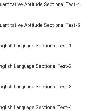
antitative Aptitude Sectional Test-4
antitative Aptitude Sectional Test-5
nglish Language Sectional Test-1
nglish Language Sectional Test-2
nglish Language Sectional Test-3
nglish Language Sectional Test-4