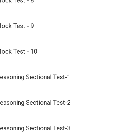
ock Test - 8
ock Test - 9
ock Test - 10
easoning Sectional Test-1
easoning Sectional Test-2
easoning Sectional Test-3