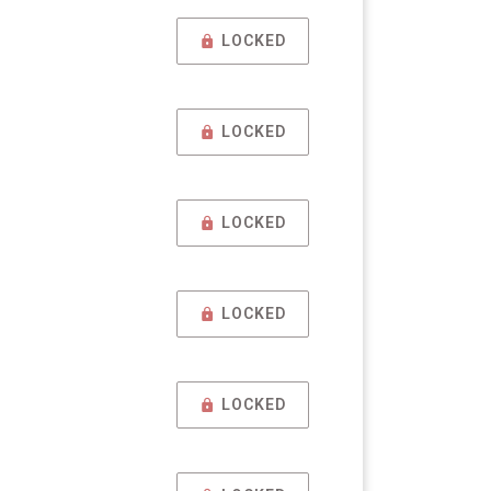
LOCKED
LOCKED
LOCKED
LOCKED
LOCKED