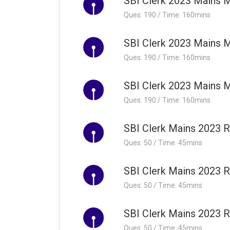
SBI Clerk 2023 Mains M
Ques: 190 / Time: 160mins
SBI Clerk 2023 Mains M
Ques: 190 / Time: 160mins
SBI Clerk 2023 Mains M
Ques: 190 / Time: 160mins
SBI Clerk Mains 2023 R
Ques: 50 / Time: 45mins
SBI Clerk Mains 2023 R
Ques: 50 / Time: 45mins
SBI Clerk Mains 2023 R
Ques: 50 / Time: 45mins