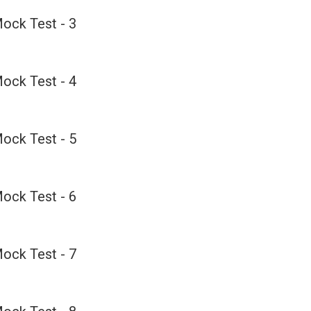
ock Test - 3
ock Test - 4
ock Test - 5
ock Test - 6
ock Test - 7