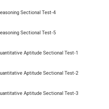
easoning Sectional Test-4
easoning Sectional Test-5
antitative Aptitude Sectional Test-1
antitative Aptitude Sectional Test-2
antitative Aptitude Sectional Test-3