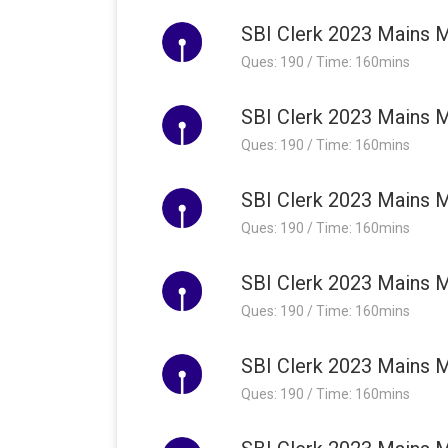
SBI Clerk 2023 Mains M
Ques: 190 / Time: 160mins
SBI Clerk 2023 Mains M
Ques: 190 / Time: 160mins
SBI Clerk 2023 Mains M
Ques: 190 / Time: 160mins
SBI Clerk 2023 Mains M
Ques: 190 / Time: 160mins
SBI Clerk 2023 Mains M
Ques: 190 / Time: 160mins