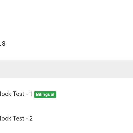
LS
Mock Test - 1
Bilingual
ock Test - 2