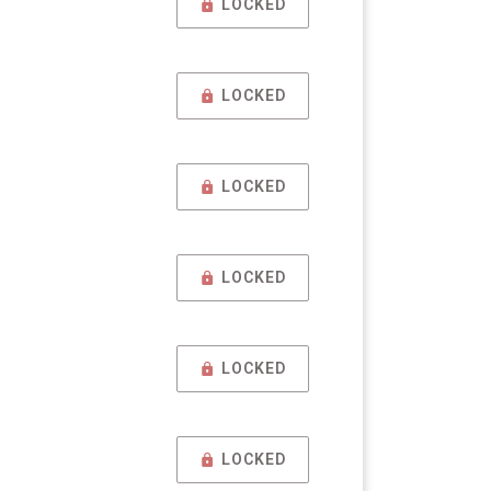
LOCKED
LOCKED
LOCKED
LOCKED
LOCKED
LOCKED