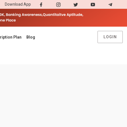
Download App
LOGIN
ription Plan
Blog