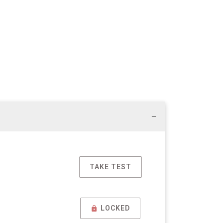
TAKE TEST
LOCKED