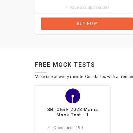
Have a coupon code?
BUY NOW
FREE MOCK TESTS
Make use of every minute. Get started with a free te
SBI Clerk 2023 Mains
Mock Test - 1
Questions - 190