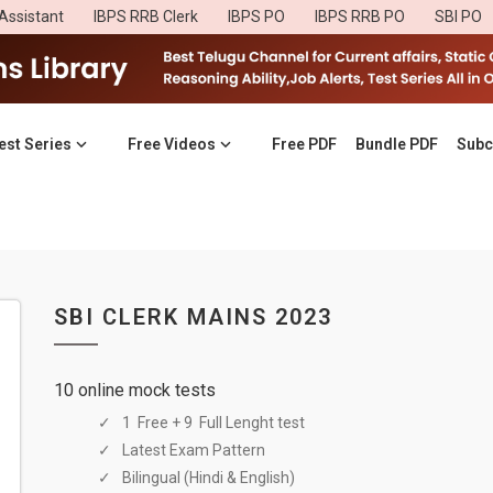
Assistant
IBPS RRB Clerk
IBPS PO
IBPS RRB PO
SBI PO
est Series
Free Videos
Free PDF
Bundle PDF
Subc
SBI CLERK MAINS 2023
10 online mock tests
1 Free + 9 Full Lenght test
Latest Exam Pattern
Bilingual (Hindi & English)