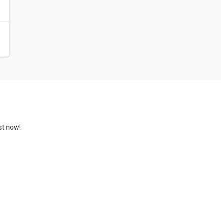
st now!