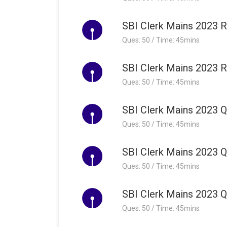
SBI Clerk Mains 2023 R
Ques: 50 / Time: 45mins
SBI Clerk Mains 2023 R
Ques: 50 / Time: 45mins
SBI Clerk Mains 2023 Qu
Ques: 50 / Time: 45mins
SBI Clerk Mains 2023 Qu
Ques: 50 / Time: 45mins
SBI Clerk Mains 2023 Qu
Ques: 50 / Time: 45mins