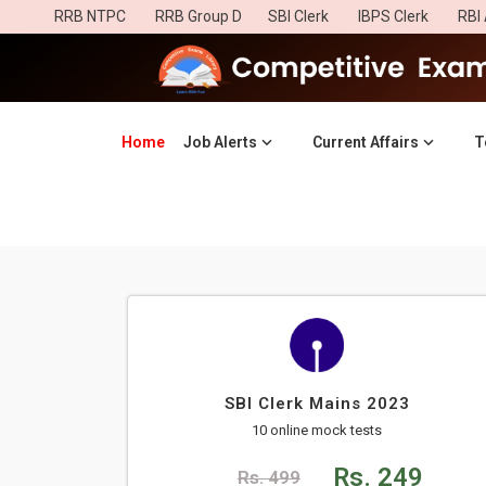
RRB NTPC
RRB Group D
SBI Clerk
IBPS Clerk
RBI 
Home
(current)
Job Alerts
Current Affairs
T
SBI Clerk Mains 2023
10 online mock tests
Rs. 249
Rs. 499