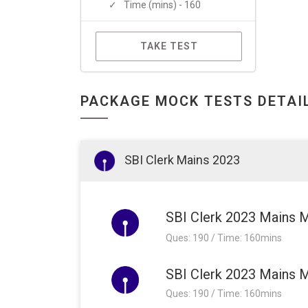
Time (mins) - 160
TAKE TEST
PACKAGE MOCK TESTS DETAI
SBI Clerk Mains 2023
SBI Clerk 2023 Mains 
Ques: 190 / Time: 160mins
SBI Clerk 2023 Mains M
Ques: 190 / Time: 160mins