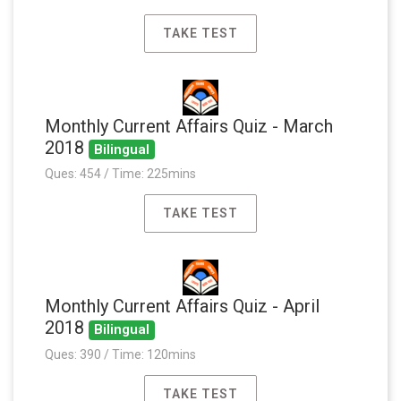
TAKE TEST
Monthly Current Affairs Quiz - March
2018
Bilingual
Ques: 454 / Time: 225mins
TAKE TEST
Monthly Current Affairs Quiz - April
2018
Bilingual
Ques: 390 / Time: 120mins
TAKE TEST