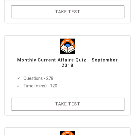
TAKE TEST
Monthly Current Affairs Quiz - September
2018
Questions - 278
Time (mins) - 120
TAKE TEST