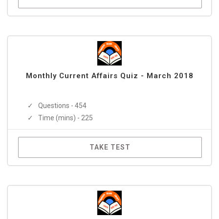
Monthly Current Affairs Quiz - March 2018
Questions - 454
Time (mins) - 225
TAKE TEST