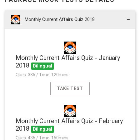
Monthly Current Affairs Quiz 2018
Monthly Current Affairs Quiz - January
2018
Bilingual
Ques: 335 / Time: 120mins
TAKE TEST
Monthly Current Affairs Quiz - February
2018
Bilingual
Ques: 435 / Time: 150mins