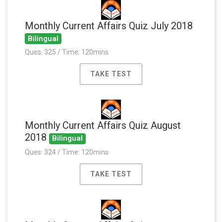
Monthly Current Affairs Quiz July 2018
Bilingual
Ques: 325 / Time: 120mins
TAKE TEST
Monthly Current Affairs Quiz August
2018
Bilingual
Ques: 324 / Time: 120mins
TAKE TEST