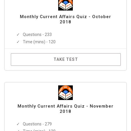
Monthly Current Affairs Quiz - October
2018
Questions - 233
Time (mins) - 120
TAKE TEST
Monthly Current Affairs Quiz - November
2018
Questions - 279