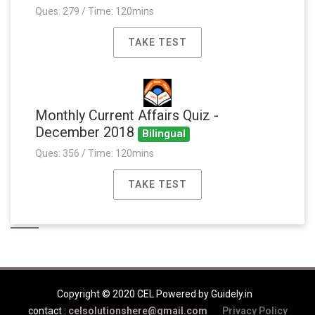
Ques: 279 / Time: 120mins
TAKE TEST
Monthly Current Affairs Quiz -
December 2018
Bilingual
Ques: 356 / Time: 120mins
TAKE TEST
Copyright © 2020 CEL Powered by Guidely.in
contact :
celsolutionshere@gmail.com
Privacy Policy