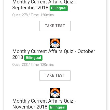
Monthly Current Affairs Quiz -
September 2018
Bilingual
Ques: 278 / Time: 120mins
TAKE TEST
Monthly Current Affairs Quiz - October
2018
Bilingual
Ques: 233 / Time: 120mins
TAKE TEST
Monthly Current Affairs Quiz -
November 2018
Bilingual