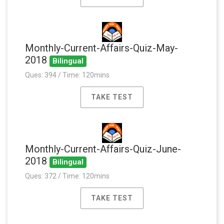
Monthly-Current-Affairs-Quiz-May-
2018
Bilingual
Ques: 394 / Time: 120mins
TAKE TEST
Monthly-Current-Affairs-Quiz-June-
2018
Bilingual
Ques: 372 / Time: 120mins
TAKE TEST