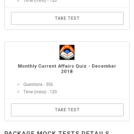
Time (mins) - 120
TAKE TEST
Monthly Current Affairs Quiz - December
2018
Questions - 356
Time (mins) - 120
TAKE TEST
PACKAGE MOCK TESTS DETAILS