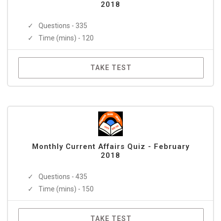
2018
Questions - 335
Time (mins) - 120
TAKE TEST
Monthly Current Affairs Quiz - February
2018
Questions - 435
Time (mins) - 150
TAKE TEST