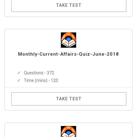
TAKE TEST
Monthly-Current-Affairs-Quiz-June-2018
Questions - 372
Time (mins) - 120
TAKE TEST