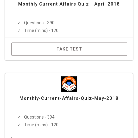
Monthly Current Affairs Quiz - April 2018
Questions - 390
Time (mins) - 120
TAKE TEST
Monthly-Current-Affairs-Quiz-May-2018
Questions - 394
Time (mins) - 120