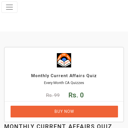
Monthly Current Affairs Quiz
Every Month CA Quizzes
Rs. 0
Rs. 99
BUY NOW
MONTHLY CURRENT AFFAIRS QUIZ