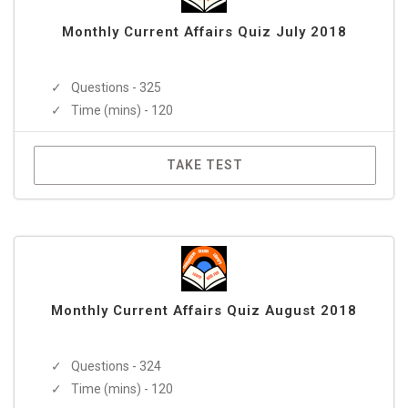
Monthly Current Affairs Quiz July 2018
Questions - 325
Time (mins) - 120
TAKE TEST
Monthly Current Affairs Quiz August 2018
Questions - 324
Time (mins) - 120