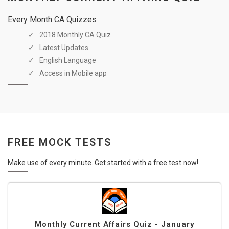
Every Month CA Quizzes
2018 Monthly CA Quiz
Latest Updates
English Language
Access in Mobile app
FREE MOCK TESTS
Make use of every minute. Get started with a free test now!
Monthly Current Affairs Quiz - January