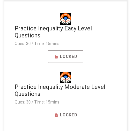
Practice Inequality Easy Level
Questions
Ques: 30 / Time: 15mins
LOCKED
Practice Inequality Moderate Level
Questions
Ques: 30 / Time: 15mins
LOCKED