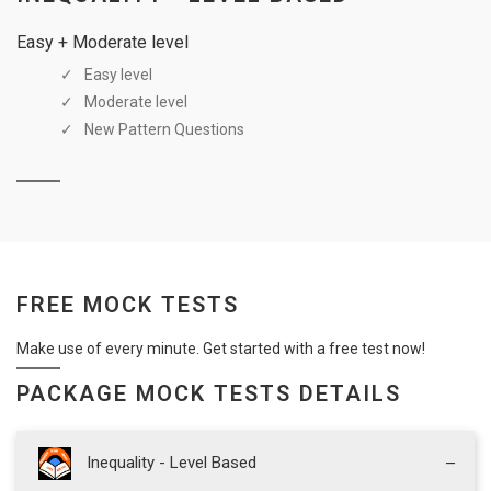
Easy + Moderate level
Easy level
Moderate level
New Pattern Questions
FREE MOCK TESTS
Make use of every minute. Get started with a free test now!
PACKAGE MOCK TESTS DETAILS
Inequality - Level Based