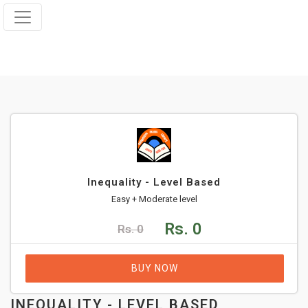
Inequality - Level Based
Easy + Moderate level
Rs. 0
Rs. 0
BUY NOW
INEQUALITY - LEVEL BASED