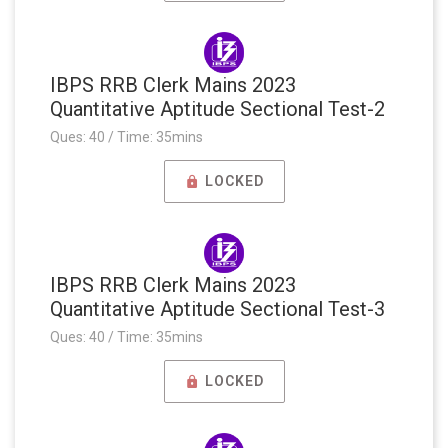
IBPS RRB Clerk Mains 2023
Quantitative Aptitude Sectional Test-2
Ques: 40 / Time: 35mins
LOCKED
IBPS RRB Clerk Mains 2023
Quantitative Aptitude Sectional Test-3
Ques: 40 / Time: 35mins
LOCKED