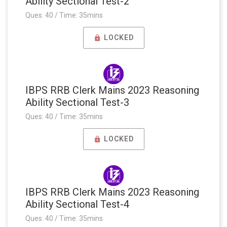
Ability Sectional Test-2
Ques: 40 / Time: 35mins
LOCKED
IBPS RRB Clerk Mains 2023 Reasoning
Ability Sectional Test-3
Ques: 40 / Time: 35mins
LOCKED
IBPS RRB Clerk Mains 2023 Reasoning
Ability Sectional Test-4
Ques: 40 / Time: 35mins