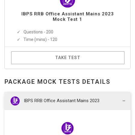
IBPS RRB Office Assistant Mains 2023
Mock Test 1
Questions - 200
Time (mins) - 120
TAKE TEST
PACKAGE MOCK TESTS DETAILS
IBPS RRB Office Assistant Mains 2023