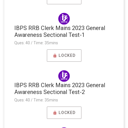
IBPS RRB Clerk Mains 2023 General
Awareness Sectional Test-1
Ques: 40 / Time: 35mins
LOCKED
IBPS RRB Clerk Mains 2023 General
Awareness Sectional Test-2
Ques: 40 / Time: 35mins
LOCKED