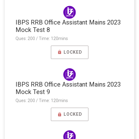
IBPS RRB Office Assistant Mains 2023
Mock Test 8
Ques: 200 / Time: 120mins
LOCKED
IBPS RRB Office Assistant Mains 2023
Mock Test 9
Ques: 200 / Time: 120mins
LOCKED