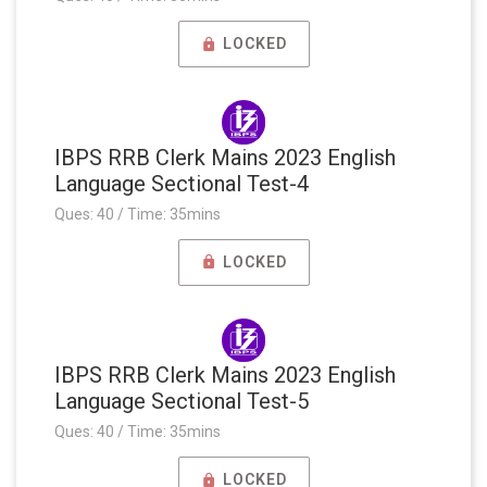
LOCKED
IBPS RRB Clerk Mains 2023 English
Language Sectional Test-4
Ques: 40 / Time: 35mins
LOCKED
IBPS RRB Clerk Mains 2023 English
Language Sectional Test-5
Ques: 40 / Time: 35mins
LOCKED