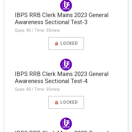
IBPS RRB Clerk Mains 2023 General
Awareness Sectional Test-3
Ques: 40 / Time: 35mins
LOCKED
IBPS RRB Clerk Mains 2023 General
Awareness Sectional Test-4
Ques: 40 / Time: 35mins
LOCKED