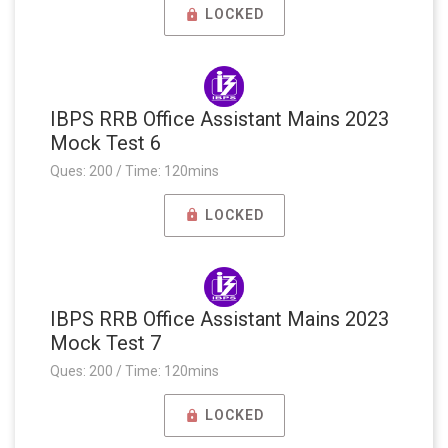
LOCKED
IBPS RRB Office Assistant Mains 2023
Mock Test 6
Ques: 200 / Time: 120mins
LOCKED
IBPS RRB Office Assistant Mains 2023
Mock Test 7
Ques: 200 / Time: 120mins
LOCKED