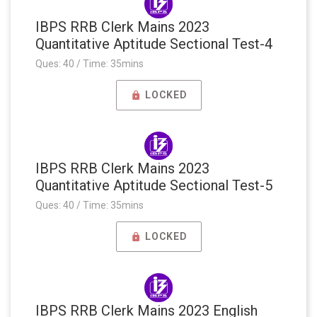
IBPS RRB Clerk Mains 2023
Quantitative Aptitude Sectional Test-4
Ques: 40 / Time: 35mins
LOCKED
IBPS RRB Clerk Mains 2023
Quantitative Aptitude Sectional Test-5
Ques: 40 / Time: 35mins
LOCKED
IBPS RRB Clerk Mains 2023 English