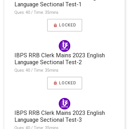
Language Sectional Test-1
Ques: 40 / Time: 35mins
LOCKED
IBPS RRB Clerk Mains 2023 English
Language Sectional Test-2
Ques: 40 / Time: 35mins
LOCKED
IBPS RRB Clerk Mains 2023 English
Language Sectional Test-3
Ques: 40 / Time: 35mins