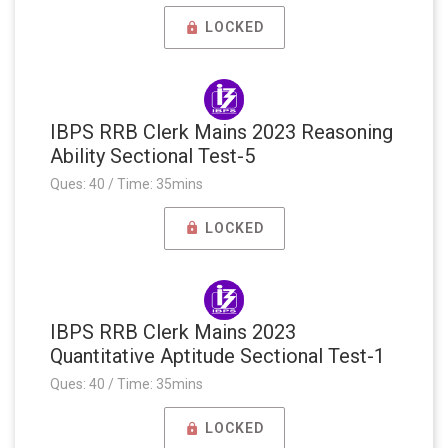
LOCKED
IBPS RRB Clerk Mains 2023 Reasoning
Ability Sectional Test-5
Ques: 40 / Time: 35mins
LOCKED
IBPS RRB Clerk Mains 2023
Quantitative Aptitude Sectional Test-1
Ques: 40 / Time: 35mins
LOCKED