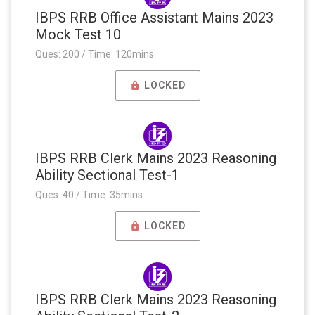
IBPS RRB Office Assistant Mains 2023
Mock Test 10
Ques: 200 / Time: 120mins
LOCKED
IBPS RRB Clerk Mains 2023 Reasoning
Ability Sectional Test-1
Ques: 40 / Time: 35mins
LOCKED
IBPS RRB Clerk Mains 2023 Reasoning