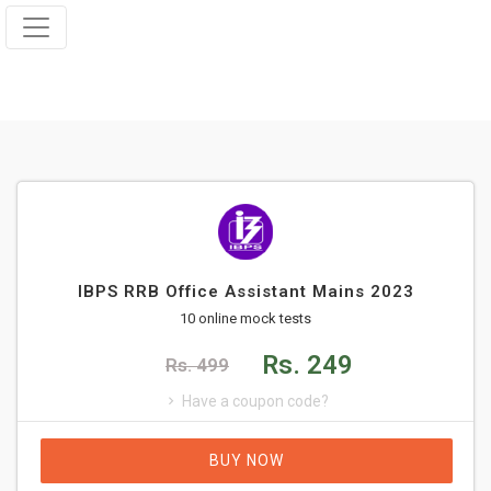
IBPS RRB Office Assistant Mains 2023
10 online mock tests
Rs. 249
Rs. 499
Have a coupon code?
BUY NOW