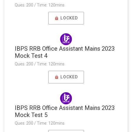
Ques: 200 / Time: 120mins
LOCKED
IBPS RRB Office Assistant Mains 2023
Mock Test 4
Ques: 200 / Time: 120mins
LOCKED
IBPS RRB Office Assistant Mains 2023
Mock Test 5
Ques: 200 / Time: 120mins