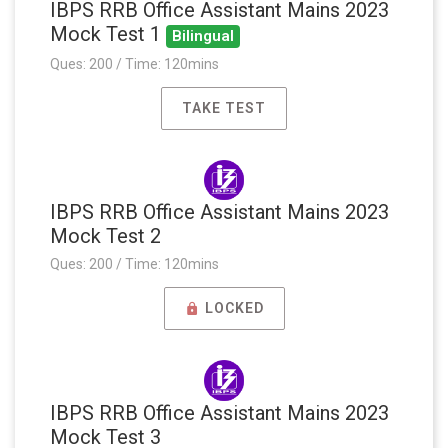
IBPS RRB Office Assistant Mains 2023
Mock Test 1
Bilingual
Ques: 200 / Time: 120mins
TAKE TEST
IBPS RRB Office Assistant Mains 2023
Mock Test 2
Ques: 200 / Time: 120mins
LOCKED
IBPS RRB Office Assistant Mains 2023
Mock Test 3