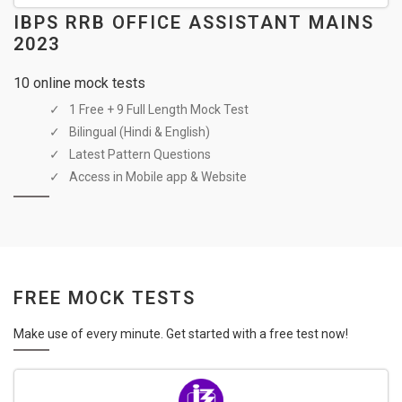
IBPS RRB OFFICE ASSISTANT MAINS
2023
10 online mock tests
1 Free + 9 Full Length Mock Test
Bilingual (Hindi & English)
Latest Pattern Questions
Access in Mobile app & Website
FREE MOCK TESTS
Make use of every minute. Get started with a free test now!