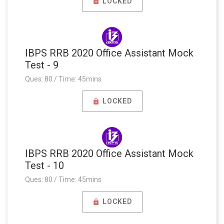
LOCKED
IBPS RRB 2020 Office Assistant Mock
Test - 9
Ques: 80 / Time: 45mins
LOCKED
IBPS RRB 2020 Office Assistant Mock
Test - 10
Ques: 80 / Time: 45mins
LOCKED