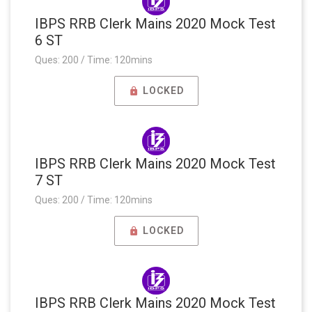
IBPS RRB Clerk Mains 2020 Mock Test
6 ST
Ques: 200 / Time: 120mins
LOCKED
IBPS RRB Clerk Mains 2020 Mock Test
7 ST
Ques: 200 / Time: 120mins
LOCKED
IBPS RRB Clerk Mains 2020 Mock Test