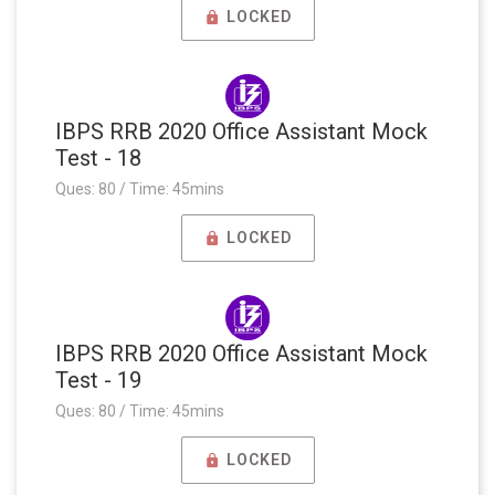
LOCKED
IBPS RRB 2020 Office Assistant Mock
Test - 18
Ques: 80 / Time: 45mins
LOCKED
IBPS RRB 2020 Office Assistant Mock
Test - 19
Ques: 80 / Time: 45mins
LOCKED