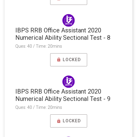
IBPS RRB Office Assistant 2020
Numerical Ability Sectional Test - 8
Ques: 40 / Time: 20mins
LOCKED
IBPS RRB Office Assistant 2020
Numerical Ability Sectional Test - 9
Ques: 40 / Time: 20mins
LOCKED