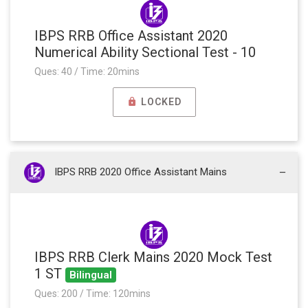
IBPS RRB Office Assistant 2020
Numerical Ability Sectional Test - 10
Ques: 40 / Time: 20mins
LOCKED
IBPS RRB 2020 Office Assistant Mains
IBPS RRB Clerk Mains 2020 Mock Test
1 ST
Bilingual
Ques: 200 / Time: 120mins