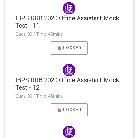
IBPS RRB 2020 Office Assistant Mock
Test - 11
Ques: 80 / Time: 45mins
LOCKED
IBPS RRB 2020 Office Assistant Mock
Test - 12
Ques: 80 / Time: 45mins
LOCKED