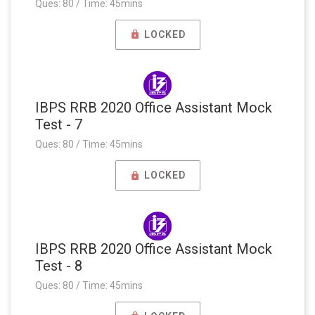
Ques: 80 / Time: 45mins
LOCKED
IBPS RRB 2020 Office Assistant Mock
Test - 7
Ques: 80 / Time: 45mins
LOCKED
IBPS RRB 2020 Office Assistant Mock
Test - 8
Ques: 80 / Time: 45mins