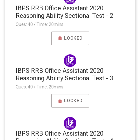
IBPS RRB Office Assistant 2020
Reasoning Ability Sectional Test - 2
Ques: 40 / Time: 20mins
LOCKED
IBPS RRB Office Assistant 2020
Reasoning Ability Sectional Test - 3
Ques: 40 / Time: 20mins
LOCKED
IBPS RRB Office Assistant 2020