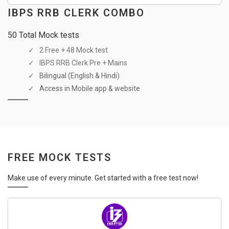
IBPS RRB CLERK COMBO
50 Total Mock tests
2 Free + 48 Mock test
IBPS RRB Clerk Pre + Mains
Bilingual (English & Hindi)
Access in Mobile app & website
FREE MOCK TESTS
Make use of every minute. Get started with a free test now!