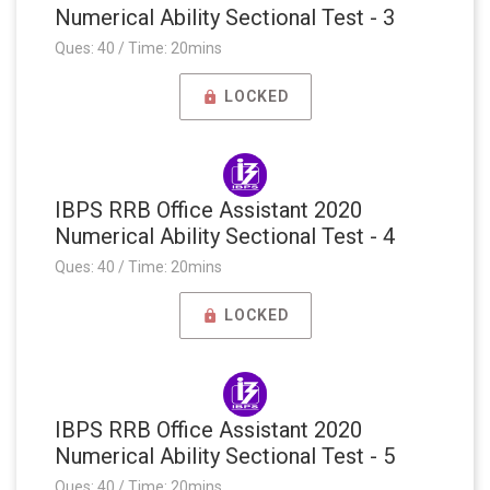
Numerical Ability Sectional Test - 3
Ques: 40 / Time: 20mins
LOCKED
IBPS RRB Office Assistant 2020
Numerical Ability Sectional Test - 4
Ques: 40 / Time: 20mins
LOCKED
IBPS RRB Office Assistant 2020
Numerical Ability Sectional Test - 5
Ques: 40 / Time: 20mins