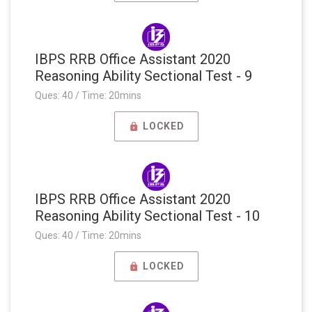
IBPS RRB Office Assistant 2020
Reasoning Ability Sectional Test - 9
Ques: 40 / Time: 20mins
LOCKED
IBPS RRB Office Assistant 2020
Reasoning Ability Sectional Test - 10
Ques: 40 / Time: 20mins
LOCKED