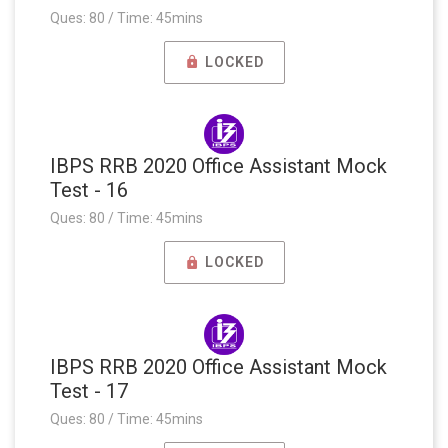
Ques: 80 / Time: 45mins
LOCKED
IBPS RRB 2020 Office Assistant Mock
Test - 16
Ques: 80 / Time: 45mins
LOCKED
IBPS RRB 2020 Office Assistant Mock
Test - 17
Ques: 80 / Time: 45mins