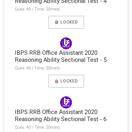
Reasoning Ability Sectional Test - 4
Ques: 40 / Time: 20mins
LOCKED
IBPS RRB Office Assistant 2020
Reasoning Ability Sectional Test - 5
Ques: 40 / Time: 20mins
LOCKED
IBPS RRB Office Assistant 2020
Reasoning Ability Sectional Test - 6
Ques: 40 / Time: 20mins