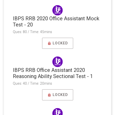
IBPS RRB 2020 Office Assistant Mock
Test - 20
Ques: 80 / Time: 45mins
LOCKED
IBPS RRB Office Assistant 2020
Reasoning Ability Sectional Test - 1
Ques: 40 / Time: 20mins
LOCKED