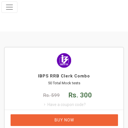
IBPS RRB Clerk Combo
50 Total Mock tests
Rs. 300
Rs. 599
Have a coupon code?
BUY NOW