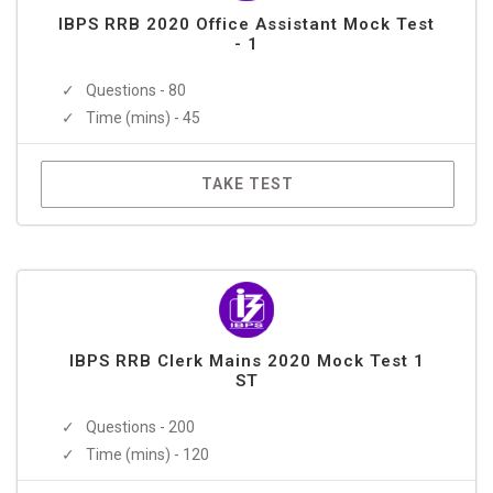
IBPS RRB 2020 Office Assistant Mock Test
- 1
Questions - 80
Time (mins) - 45
TAKE TEST
IBPS RRB Clerk Mains 2020 Mock Test 1
ST
Questions - 200
Time (mins) - 120