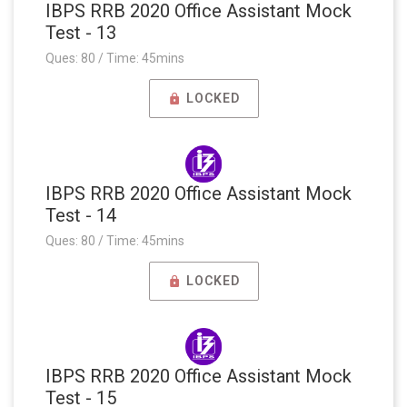
IBPS RRB 2020 Office Assistant Mock
Test - 13
Ques: 80 / Time: 45mins
LOCKED
IBPS RRB 2020 Office Assistant Mock
Test - 14
Ques: 80 / Time: 45mins
LOCKED
IBPS RRB 2020 Office Assistant Mock
Test - 15