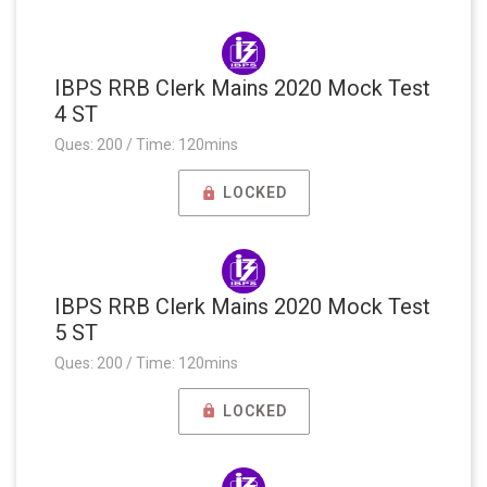
IBPS RRB Clerk Mains 2020 Mock Test
4 ST
Ques: 200 / Time: 120mins
LOCKED
IBPS RRB Clerk Mains 2020 Mock Test
5 ST
Ques: 200 / Time: 120mins
LOCKED