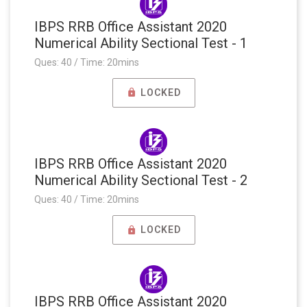
IBPS RRB Office Assistant 2020
Numerical Ability Sectional Test - 1
Ques: 40 / Time: 20mins
LOCKED
IBPS RRB Office Assistant 2020
Numerical Ability Sectional Test - 2
Ques: 40 / Time: 20mins
LOCKED
IBPS RRB Office Assistant 2020