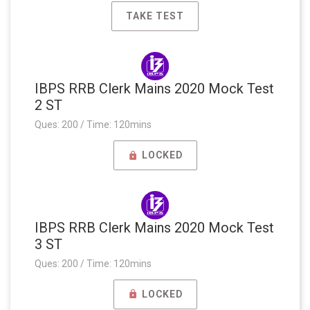
TAKE TEST
IBPS RRB Clerk Mains 2020 Mock Test
2 ST
Ques: 200 / Time: 120mins
LOCKED
IBPS RRB Clerk Mains 2020 Mock Test
3 ST
Ques: 200 / Time: 120mins
LOCKED