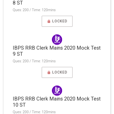
8 ST
Ques: 200 / Time: 120mins
LOCKED
IBPS RRB Clerk Mains 2020 Mock Test
9 ST
Ques: 200 / Time: 120mins
LOCKED
IBPS RRB Clerk Mains 2020 Mock Test
10 ST
Ques: 200 / Time: 120mins