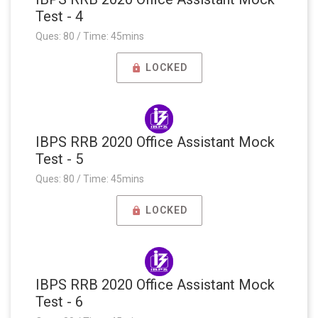
Test - 4
Ques: 80 / Time: 45mins
LOCKED
IBPS RRB 2020 Office Assistant Mock
Test - 5
Ques: 80 / Time: 45mins
LOCKED
IBPS RRB 2020 Office Assistant Mock
Test - 6