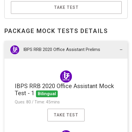
TAKE TEST
PACKAGE MOCK TESTS DETAILS
IBPS RRB 2020 Office Assistant Prelims
IBPS RRB 2020 Office Assistant Mock
Test - 1
Bilingual
Ques: 80 / Time: 45mins
TAKE TEST