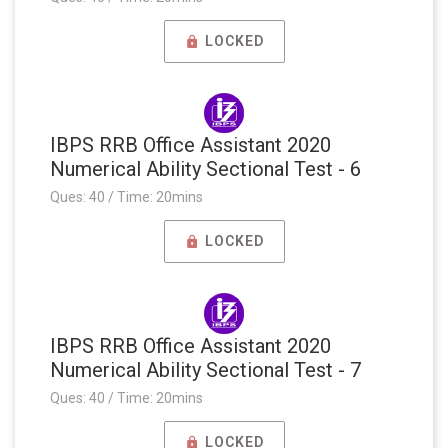
LOCKED
IBPS RRB Office Assistant 2020
Numerical Ability Sectional Test - 6
Ques: 40 / Time: 20mins
LOCKED
IBPS RRB Office Assistant 2020
Numerical Ability Sectional Test - 7
Ques: 40 / Time: 20mins
LOCKED