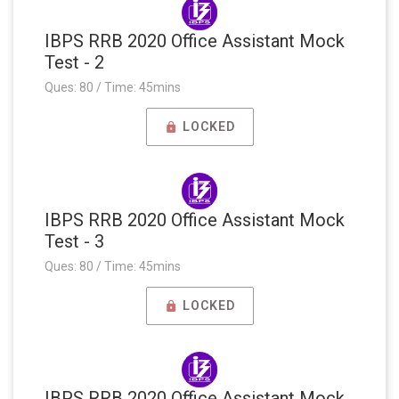
IBPS RRB 2020 Office Assistant Mock
Test - 2
Ques: 80 / Time: 45mins
LOCKED
IBPS RRB 2020 Office Assistant Mock
Test - 3
Ques: 80 / Time: 45mins
LOCKED
IBPS RRB 2020 Office Assistant Mock