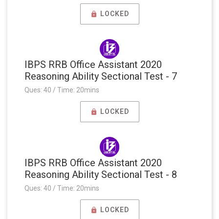
LOCKED
IBPS RRB Office Assistant 2020
Reasoning Ability Sectional Test - 7
Ques: 40 / Time: 20mins
LOCKED
IBPS RRB Office Assistant 2020
Reasoning Ability Sectional Test - 8
Ques: 40 / Time: 20mins
LOCKED