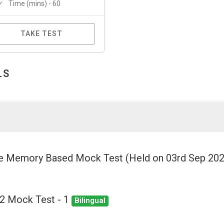
Time (mins) - 60
TAKE TEST
LS
ee Memory Based Mock Test (Held on 03rd Sep 20
22 Mock Test - 1
Bilingual