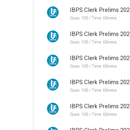
IBPS Clerk Prelims 202
Ques: 100 / Time: 60mins
IBPS Clerk Prelims 202
Ques: 100 / Time: 60mins
IBPS Clerk Prelims 202
Ques: 100 / Time: 60mins
IBPS Clerk Prelims 202
Ques: 100 / Time: 60mins
IBPS Clerk Prelims 202
Ques: 100 / Time: 60mins