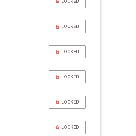
LOCKED
LOCKED
LOCKED
LOCKED
LOCKED
LOCKED