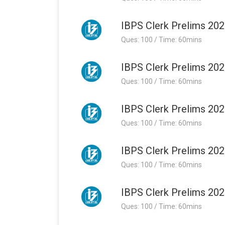
IBPS Clerk Prelims 202
Ques: 100 / Time: 60mins
IBPS Clerk Prelims 202
Ques: 100 / Time: 60mins
IBPS Clerk Prelims 202
Ques: 100 / Time: 60mins
IBPS Clerk Prelims 202
Ques: 100 / Time: 60mins
IBPS Clerk Prelims 202
Ques: 100 / Time: 60mins