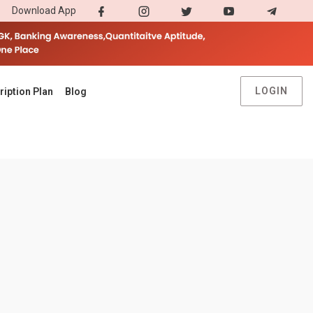
Download App
LOGIN
ription Plan
Blog