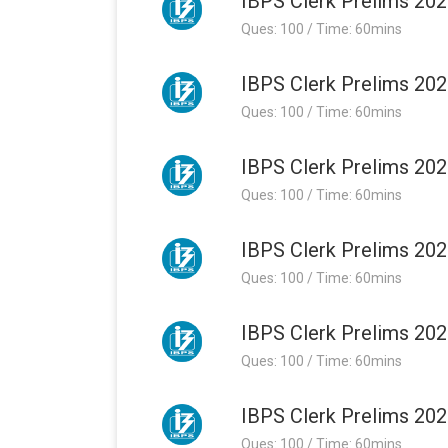
IBPS Clerk Prelims 202
Ques: 100 / Time: 60mins
IBPS Clerk Prelims 202
Ques: 100 / Time: 60mins
IBPS Clerk Prelims 202
Ques: 100 / Time: 60mins
IBPS Clerk Prelims 202
Ques: 100 / Time: 60mins
IBPS Clerk Prelims 202
Ques: 100 / Time: 60mins
IBPS Clerk Prelims 202
Ques: 100 / Time: 60mins