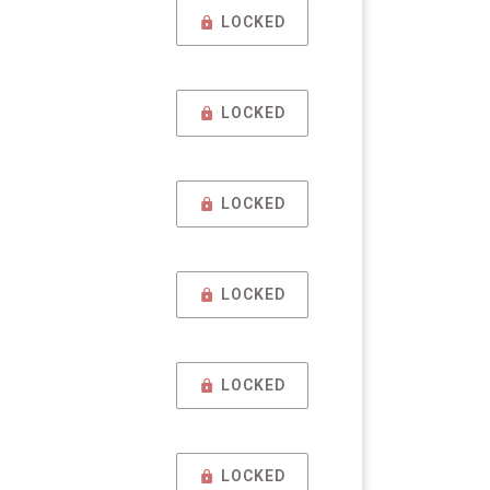
LOCKED
LOCKED
LOCKED
LOCKED
LOCKED
LOCKED