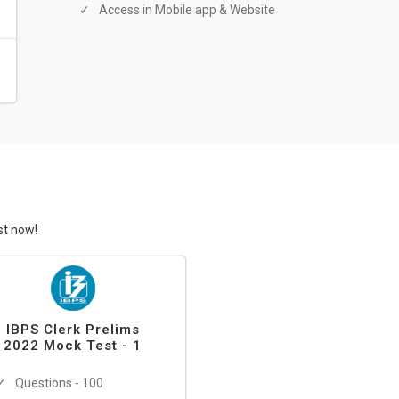
Access in Mobile app & Website
st now!
IBPS Clerk Prelims
2022 Mock Test - 1
Questions - 100