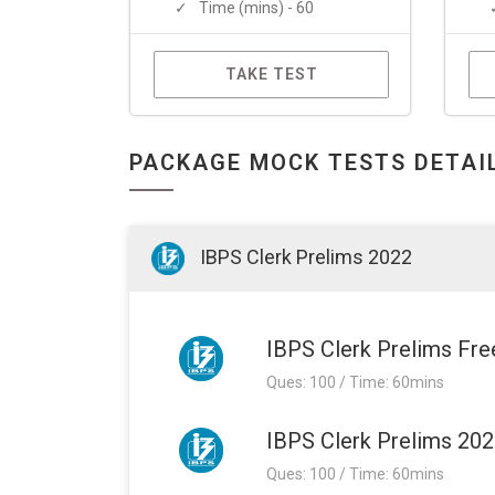
Time (mins) - 60
TAKE TEST
PACKAGE MOCK TESTS DETAI
IBPS Clerk Prelims 2022
IBPS Clerk Prelims Fr
Ques: 100 / Time: 60mins
IBPS Clerk Prelims 20
Ques: 100 / Time: 60mins