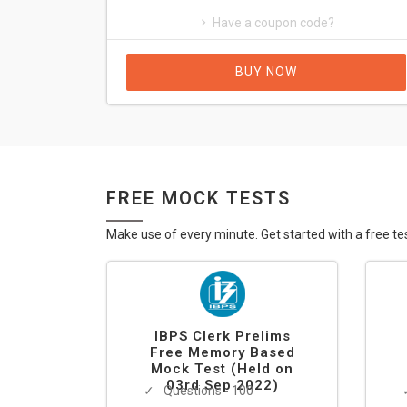
Have a coupon code?
BUY NOW
FREE MOCK TESTS
Make use of every minute. Get started with a free te
IBPS Clerk Prelims
Free Memory Based
Mock Test (Held on
03rd Sep 2022)
Questions - 100