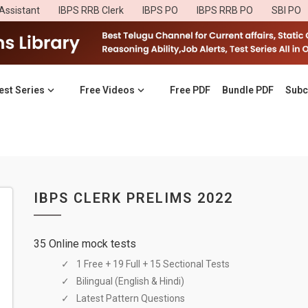
Assistant
IBPS RRB Clerk
IBPS PO
IBPS RRB PO
SBI PO
est Series
Free Videos
Free PDF
Bundle PDF
Subc
IBPS CLERK PRELIMS 2022
35 Online mock tests
1 Free + 19 Full + 15 Sectional Tests
Bilingual (English & Hindi)
Latest Pattern Questions