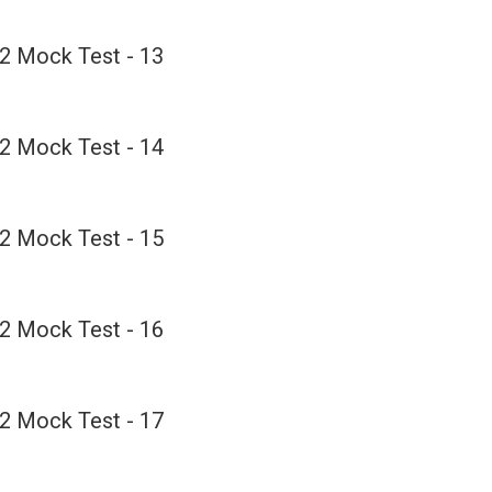
2 Mock Test - 13
2 Mock Test - 14
2 Mock Test - 15
2 Mock Test - 16
2 Mock Test - 17