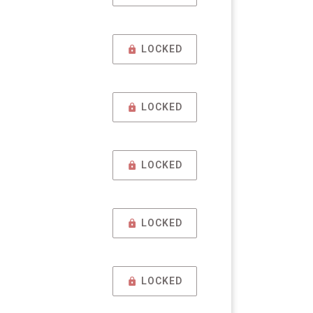
LOCKED
LOCKED
LOCKED
LOCKED
LOCKED