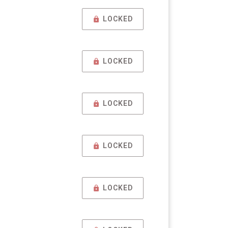
LOCKED
LOCKED
LOCKED
LOCKED
LOCKED