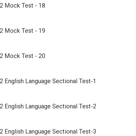
2 Mock Test - 18
2 Mock Test - 19
2 Mock Test - 20
2 English Language Sectional Test-1
2 English Language Sectional Test-2
2 English Language Sectional Test-3