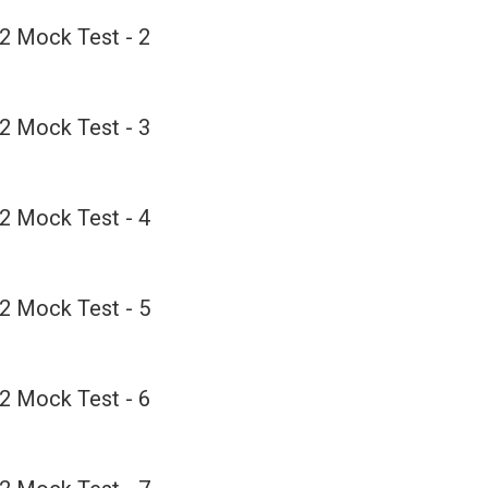
2 Mock Test - 2
2 Mock Test - 3
2 Mock Test - 4
2 Mock Test - 5
2 Mock Test - 6