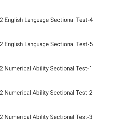
2 English Language Sectional Test-4
2 English Language Sectional Test-5
2 Numerical Ability Sectional Test-1
2 Numerical Ability Sectional Test-2
2 Numerical Ability Sectional Test-3