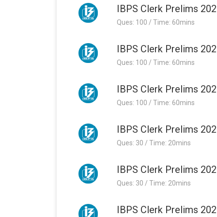
IBPS Clerk Prelims 202
Ques: 100 / Time: 60mins
IBPS Clerk Prelims 202
Ques: 100 / Time: 60mins
IBPS Clerk Prelims 202
Ques: 100 / Time: 60mins
IBPS Clerk Prelims 202
Ques: 30 / Time: 20mins
IBPS Clerk Prelims 202
Ques: 30 / Time: 20mins
IBPS Clerk Prelims 202