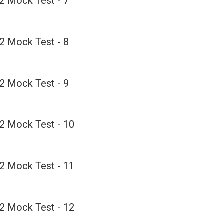
2 Mock Test - 7
2 Mock Test - 8
2 Mock Test - 9
2 Mock Test - 10
2 Mock Test - 11
2 Mock Test - 12