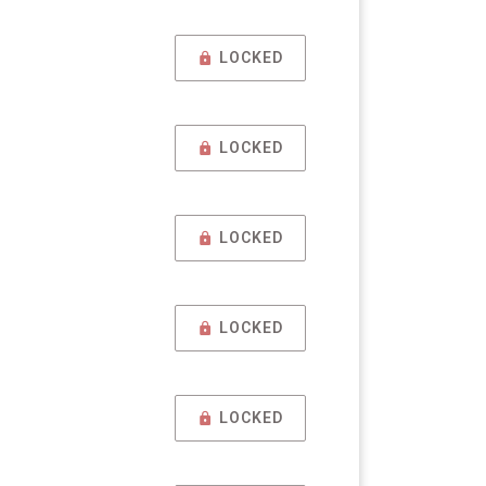
LOCKED
LOCKED
LOCKED
LOCKED
LOCKED