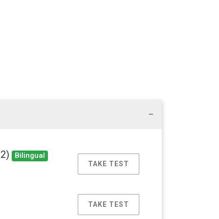
22)
Bilingual
TAKE TEST
TAKE TEST