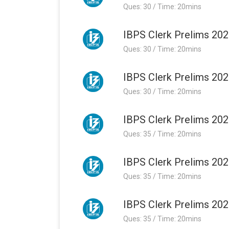
Ques: 30 / Time: 20mins
IBPS Clerk Prelims 202
Ques: 30 / Time: 20mins
IBPS Clerk Prelims 202
Ques: 30 / Time: 20mins
IBPS Clerk Prelims 202
Ques: 35 / Time: 20mins
IBPS Clerk Prelims 202
Ques: 35 / Time: 20mins
IBPS Clerk Prelims 202
Ques: 35 / Time: 20mins