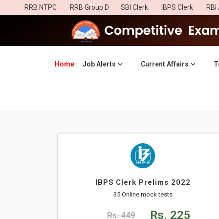
RRB NTPC
RRB Group D
SBI Clerk
IBPS Clerk
RBI 
Home
(current)
Job Alerts
Current Affairs
T
IBPS Clerk Prelims 2022
35 Online mock tests
Rs. 225
Rs. 449