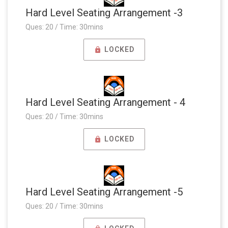
Hard Level Seating Arrangement -3
Ques: 20 / Time: 30mins
LOCKED
Hard Level Seating Arrangement - 4
Ques: 20 / Time: 30mins
LOCKED
Hard Level Seating Arrangement -5
Ques: 20 / Time: 30mins