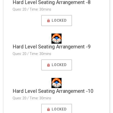
Hard Level Seating Arrangement -8
Ques: 20 / Time: 30mins
LOCKED
Hard Level Seating Arrangement -9
Ques: 20 / Time: 30mins
LOCKED
Hard Level Seating Arrangement -10
Ques: 20 / Time: 30mins
LOCKED