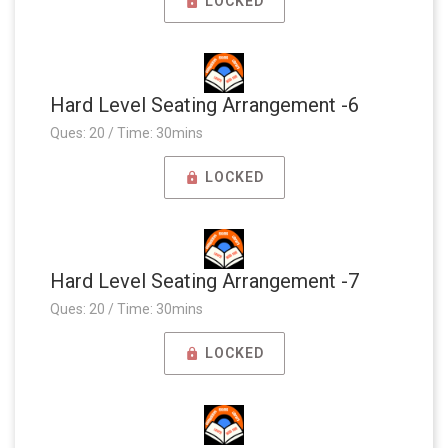
LOCKED
Hard Level Seating Arrangement -6
Ques: 20 / Time: 30mins
LOCKED
Hard Level Seating Arrangement -7
Ques: 20 / Time: 30mins
LOCKED