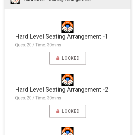
Hard Level Seating Arrangement -1
Ques: 20 / Time: 30mins
LOCKED
Hard Level Seating Arrangement -2
Ques: 20 / Time: 30mins
LOCKED