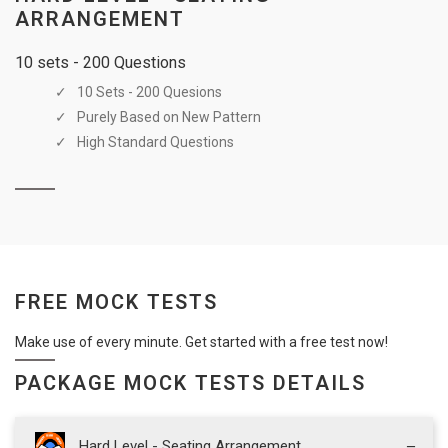
ARRANGEMENT
10 sets - 200 Questions
10 Sets - 200 Quesions
Purely Based on New Pattern
High Standard Questions
FREE MOCK TESTS
Make use of every minute. Get started with a free test now!
PACKAGE MOCK TESTS DETAILS
Hard Level - Seating Arrangement