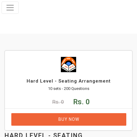
Hard Level - Seating Arrangement
10 sets - 200 Questions
Rs. 0
Rs. 0
BUY NOW
HARD LEVEL - SEATING