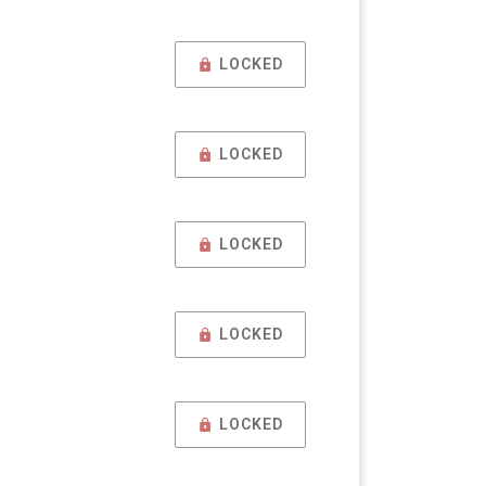
LOCKED
LOCKED
LOCKED
LOCKED
LOCKED