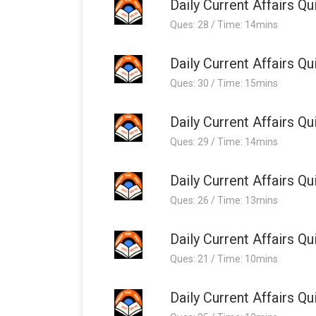
Daily Current Affairs 
Ques: 28 / Time: 14mins
Daily Current Affairs 
Ques: 30 / Time: 15mins
Daily Current Affairs 
Ques: 29 / Time: 14mins
Daily Current Affairs 
Ques: 26 / Time: 13mins
Daily Current Affairs 
Ques: 21 / Time: 10mins
Daily Current Affairs 