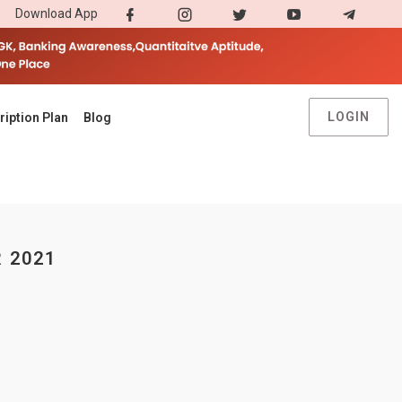
Download App
LOGIN
ription Plan
Blog
 2021