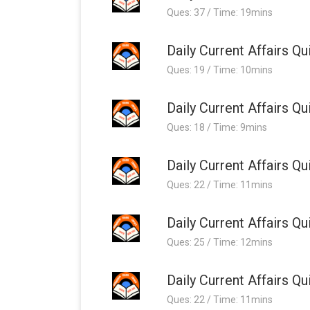
Ques: 37 / Time: 19mins
Daily Current Affairs 
Ques: 19 / Time: 10mins
Daily Current Affairs 
Ques: 18 / Time: 9mins
Daily Current Affairs 
Ques: 22 / Time: 11mins
Daily Current Affairs 
Ques: 25 / Time: 12mins
Daily Current Affairs 
Ques: 22 / Time: 11mins