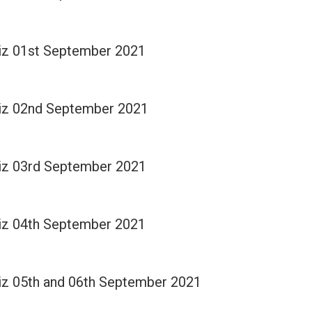
Quiz 01st September 2021
Quiz 02nd September 2021
Quiz 03rd September 2021
Quiz 04th September 2021
Quiz 05th and 06th September 2021