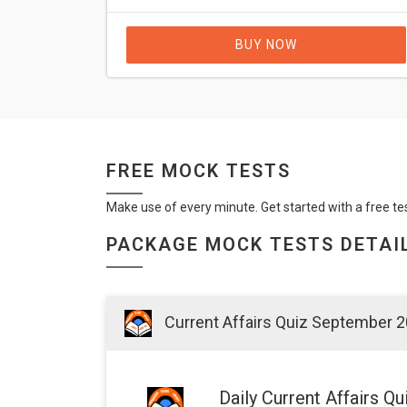
BUY NOW
FREE MOCK TESTS
Make use of every minute. Get started with a free te
PACKAGE MOCK TESTS DETAI
Current Affairs Quiz September 
Daily Current Affairs 