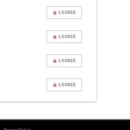
LOCKED
LOCKED
LOCKED
LOCKED