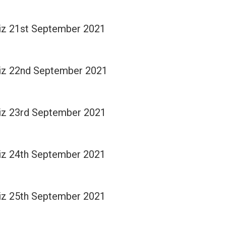
Quiz 21st September 2021
Quiz 22nd September 2021
Quiz 23rd September 2021
Quiz 24th September 2021
Quiz 25th September 2021