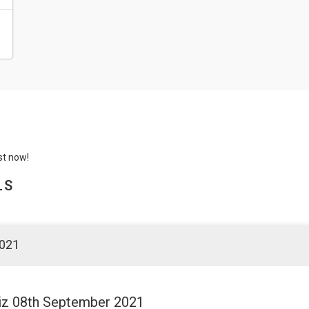
st now!
LS
2021
Quiz 08th September 2021