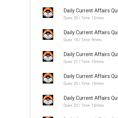
Daily Current Affairs 
Ques: 25 / Time: 12mins
Daily Current Affairs 
Ques: 18 / Time: 9mins
Daily Current Affairs 
Ques: 21 / Time: 10mins
Daily Current Affairs 
Ques: 25 / Time: 13mins
Daily Current Affairs 
Ques: 23 / Time: 12mins