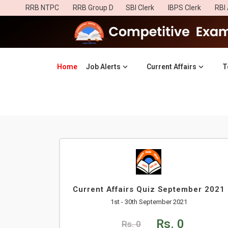
RRB NTPC
RRB Group D
SBI Clerk
IBPS Clerk
RBI 
Home
(current)
Job Alerts
Current Affairs
T
Current Affairs Quiz September 2021
1st - 30th September 2021
Rs. 0
Rs. 0