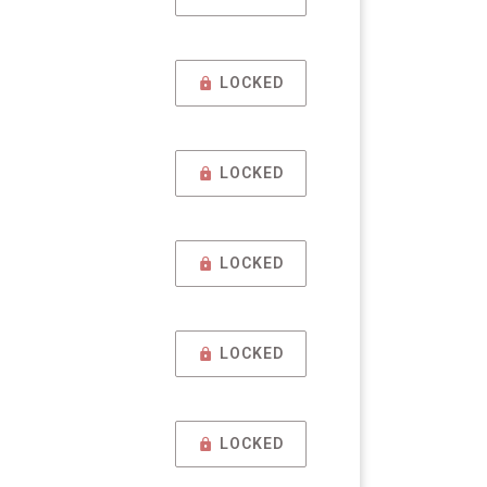
LOCKED
LOCKED
LOCKED
LOCKED
LOCKED