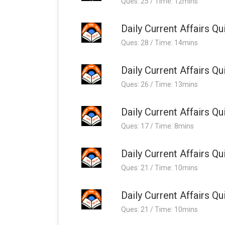
Ques: 25 / Time: 12mins
Daily Current Affairs 
Ques: 28 / Time: 14mins
Daily Current Affairs 
Ques: 26 / Time: 13mins
Daily Current Affairs 
Ques: 17 / Time: 8mins
Daily Current Affairs 
Ques: 21 / Time: 10mins
Daily Current Affairs 
Ques: 21 / Time: 10mins