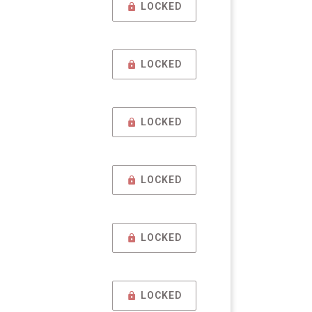
LOCKED
LOCKED
LOCKED
LOCKED
LOCKED
LOCKED