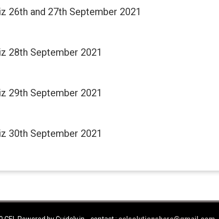
Quiz 26th and 27th September 2021
Quiz 28th September 2021
Quiz 29th September 2021
Quiz 30th September 2021