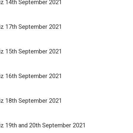
Quiz 14th September 2021
Quiz 17th September 2021
Quiz 15th September 2021
Quiz 16th September 2021
Quiz 18th September 2021
Quiz 19th and 20th September 2021