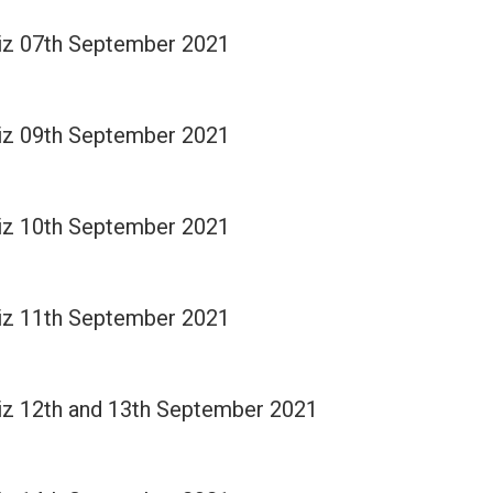
Quiz 07th September 2021
Quiz 09th September 2021
Quiz 10th September 2021
Quiz 11th September 2021
Quiz 12th and 13th September 2021