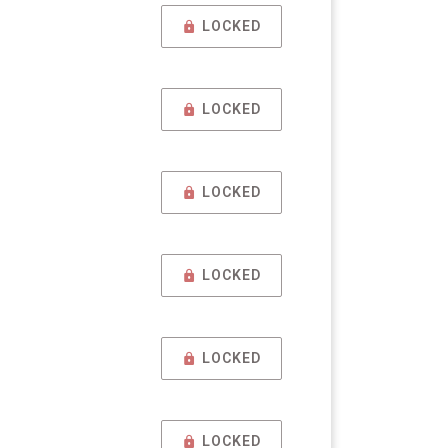
LOCKED
LOCKED
LOCKED
LOCKED
LOCKED
LOCKED