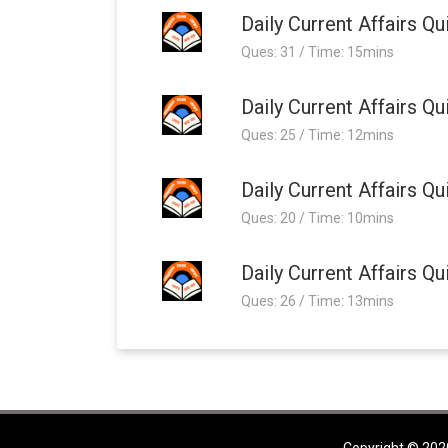
Daily Current Affairs 
Ques: 31 / Time: 15mins
Daily Current Affairs 
Ques: 25 / Time: 12mins
Daily Current Affairs 
Ques: 20 / Time: 10mins
Daily Current Affairs 
Ques: 26 / Time: 13mins