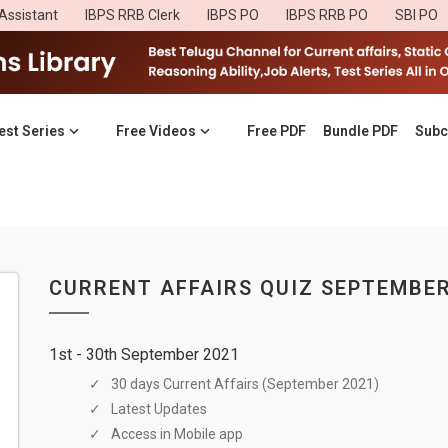
Assistant
IBPS RRB Clerk
IBPS PO
IBPS RRB PO
SBI PO
est Series
Free Videos
Free PDF
Bundle PDF
Subc
CURRENT AFFAIRS QUIZ SEPTEMBER
1st - 30th September 2021
30 days Current Affairs (September 2021)
Latest Updates
Access in Mobile app