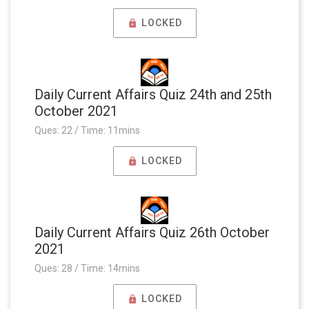
LOCKED
Daily Current Affairs Quiz 24th and 25th
October 2021
Ques: 22 / Time: 11mins
LOCKED
Daily Current Affairs Quiz 26th October
2021
Ques: 28 / Time: 14mins
LOCKED