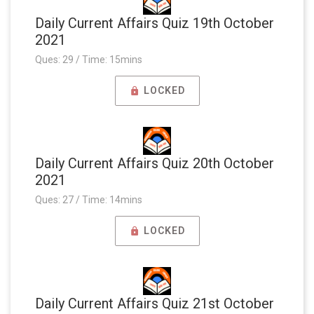
Daily Current Affairs Quiz 19th October
2021
Ques: 29 / Time: 15mins
LOCKED
Daily Current Affairs Quiz 20th October
2021
Ques: 27 / Time: 14mins
LOCKED
Daily Current Affairs Quiz 21st October