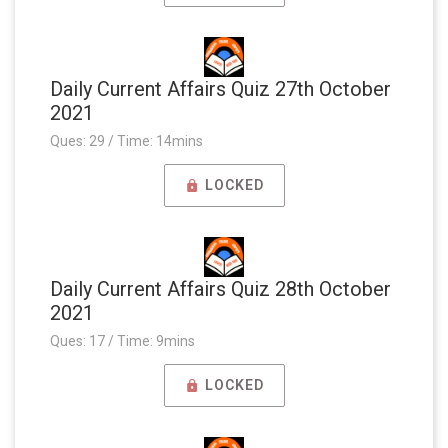
Daily Current Affairs Quiz 27th October
2021
Ques: 29 / Time: 14mins
LOCKED
Daily Current Affairs Quiz 28th October
2021
Ques: 17 / Time: 9mins
LOCKED