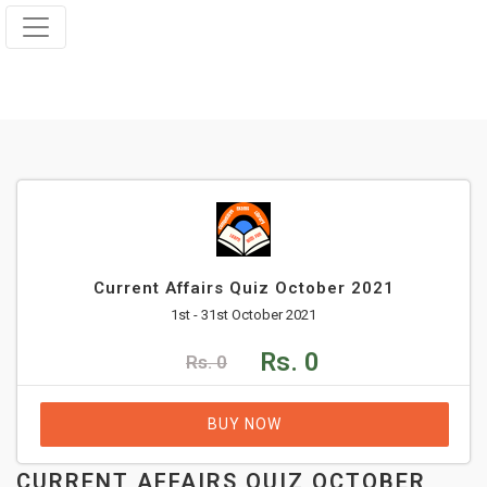
Current Affairs Quiz October 2021
1st - 31st October 2021
Rs. 0
Rs. 0
BUY NOW
CURRENT AFFAIRS QUIZ OCTOBER