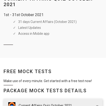
2021
1st - 31st October 2021
31 days Current Affairs (October 2021)
Latest Updates
Access in Mobile app
FREE MOCK TESTS
Make use of every minute. Get started with a free test now!
PACKAGE MOCK TESTS DETAILS
Current Affairs Quiz October 2021