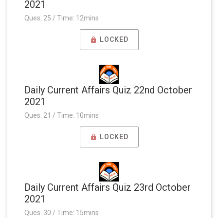
2021
Ques: 25 / Time: 12mins
LOCKED
Daily Current Affairs Quiz 22nd October
2021
Ques: 21 / Time: 10mins
LOCKED
Daily Current Affairs Quiz 23rd October
2021
Ques: 30 / Time: 15mins