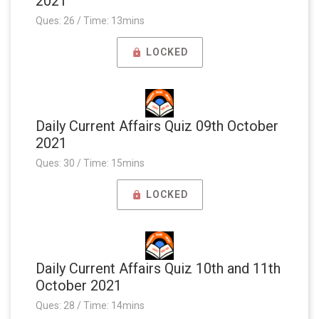
2021
Ques: 26 / Time: 13mins
LOCKED
Daily Current Affairs Quiz 09th October
2021
Ques: 30 / Time: 15mins
LOCKED
Daily Current Affairs Quiz 10th and 11th
October 2021
Ques: 28 / Time: 14mins