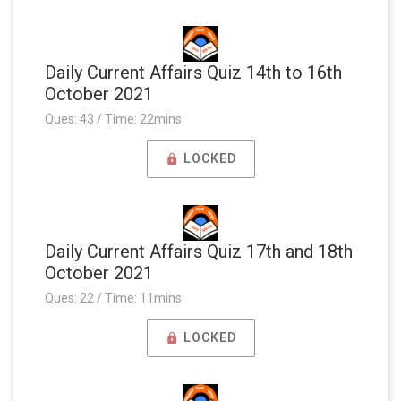
Daily Current Affairs Quiz 14th to 16th
October 2021
Ques: 43 / Time: 22mins
LOCKED
Daily Current Affairs Quiz 17th and 18th
October 2021
Ques: 22 / Time: 11mins
LOCKED