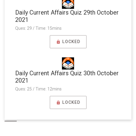
Daily Current Affairs Quiz 29th October
2021
Ques: 29 / Time: 15mins
LOCKED
Daily Current Affairs Quiz 30th October
2021
Ques: 25 / Time: 12mins
LOCKED