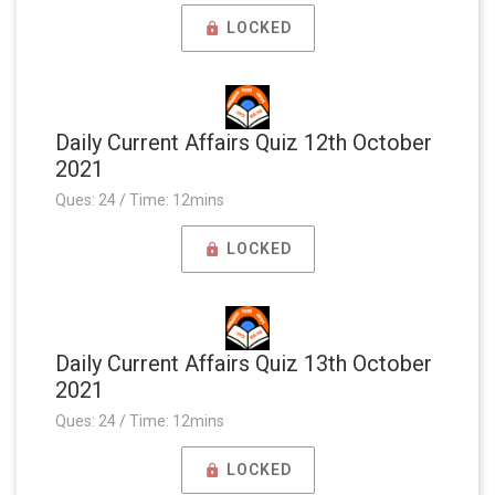
LOCKED
Daily Current Affairs Quiz 12th October
2021
Ques: 24 / Time: 12mins
LOCKED
Daily Current Affairs Quiz 13th October
2021
Ques: 24 / Time: 12mins
LOCKED