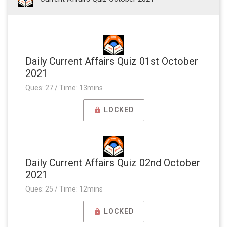
Daily Current Affairs Quiz 01st October
2021
Ques: 27 / Time: 13mins
LOCKED
Daily Current Affairs Quiz 02nd October
2021
Ques: 25 / Time: 12mins
LOCKED