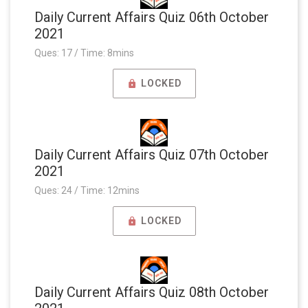
Daily Current Affairs Quiz 06th October
2021
Ques: 17 / Time: 8mins
LOCKED
Daily Current Affairs Quiz 07th October
2021
Ques: 24 / Time: 12mins
LOCKED
Daily Current Affairs Quiz 08th October