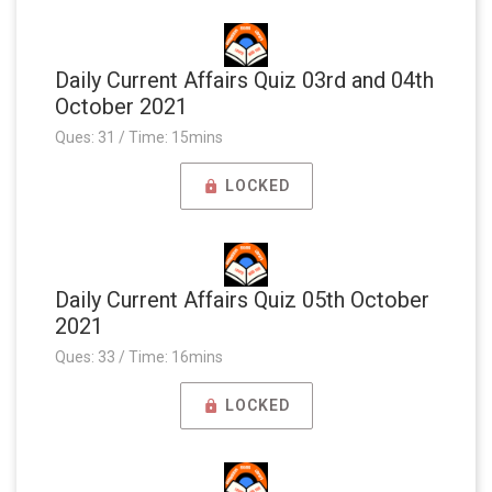
Daily Current Affairs Quiz 03rd and 04th
October 2021
Ques: 31 / Time: 15mins
LOCKED
Daily Current Affairs Quiz 05th October
2021
Ques: 33 / Time: 16mins
LOCKED