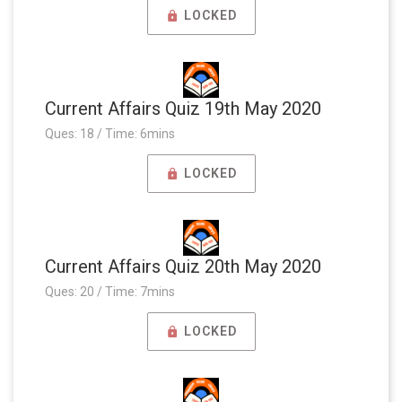
LOCKED
Current Affairs Quiz 19th May 2020
Ques: 18 / Time: 6mins
LOCKED
Current Affairs Quiz 20th May 2020
Ques: 20 / Time: 7mins
LOCKED