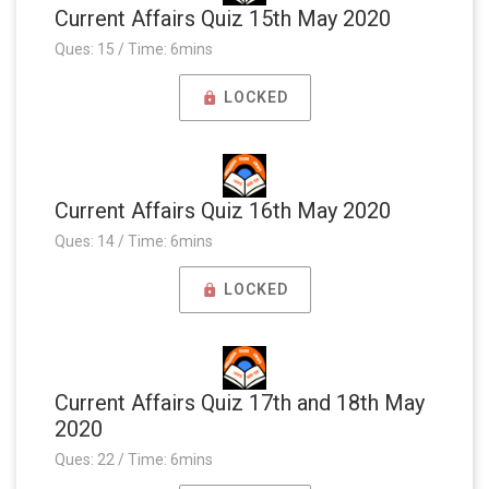
Current Affairs Quiz 15th May 2020
Ques: 15 / Time: 6mins
LOCKED
Current Affairs Quiz 16th May 2020
Ques: 14 / Time: 6mins
LOCKED
Current Affairs Quiz 17th and 18th May
2020
Ques: 22 / Time: 6mins