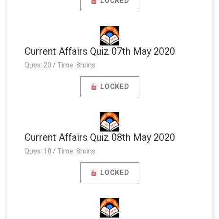
LOCKED
Current Affairs Quiz 07th May 2020
Ques: 20 / Time: 8mins
LOCKED
Current Affairs Quiz 08th May 2020
Ques: 18 / Time: 8mins
LOCKED