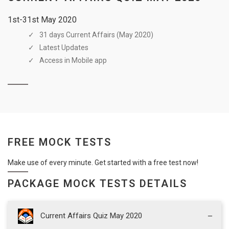
1st-31st May 2020
31 days Current Affairs (May 2020)
Latest Updates
Access in Mobile app
FREE MOCK TESTS
Make use of every minute. Get started with a free test now!
PACKAGE MOCK TESTS DETAILS
Current Affairs Quiz May 2020