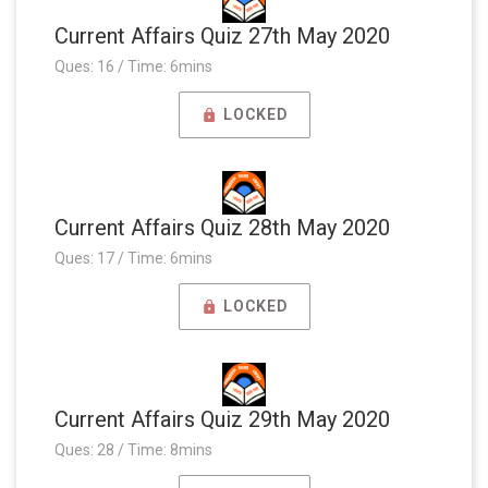
Current Affairs Quiz 27th May 2020
Ques: 16 / Time: 6mins
LOCKED
Current Affairs Quiz 28th May 2020
Ques: 17 / Time: 6mins
LOCKED
Current Affairs Quiz 29th May 2020
Ques: 28 / Time: 8mins