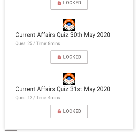
LOCKED
Current Affairs Quiz 30th May 2020
Ques: 25 / Time: 8mins
LOCKED
Current Affairs Quiz 31st May 2020
Ques: 12 / Time: 4mins
LOCKED