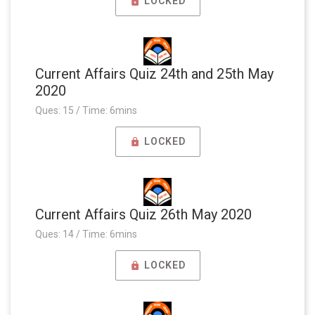
LOCKED
Current Affairs Quiz 24th and 25th May
2020
Ques: 15 / Time: 6mins
LOCKED
Current Affairs Quiz 26th May 2020
Ques: 14 / Time: 6mins
LOCKED