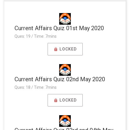
Current Affairs Quiz 01st May 2020
Ques: 19 / Time: 7mins
LOCKED
Current Affairs Quiz 02nd May 2020
Ques: 18 / Time: 7mins
LOCKED