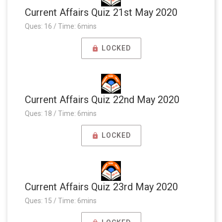
Current Affairs Quiz 21st May 2020
Ques: 16 / Time: 6mins
LOCKED
Current Affairs Quiz 22nd May 2020
Ques: 18 / Time: 6mins
LOCKED
Current Affairs Quiz 23rd May 2020
Ques: 15 / Time: 6mins