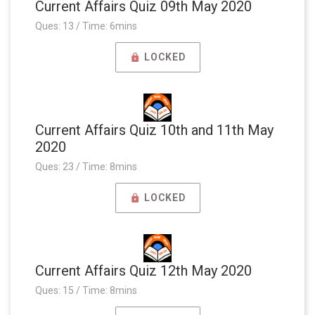
Current Affairs Quiz 09th May 2020
Ques: 13 / Time: 6mins
LOCKED
Current Affairs Quiz 10th and 11th May
2020
Ques: 23 / Time: 8mins
LOCKED
Current Affairs Quiz 12th May 2020
Ques: 15 / Time: 8mins