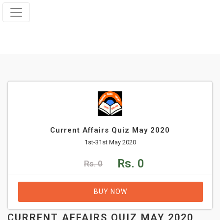
Current Affairs Quiz May 2020
1st-31st May 2020
Rs. 0
Rs. 0
BUY NOW
CURRENT AFFAIRS QUIZ MAY 2020