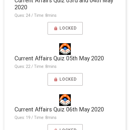
Current Affairs Quiz 03rd and 04th May
2020
Ques: 24 / Time: 8mins
LOCKED
Current Affairs Quiz 05th May 2020
Ques: 22 / Time: 8mins
LOCKED
Current Affairs Quiz 06th May 2020
Ques: 19 / Time: 8mins