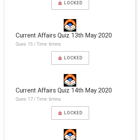
LOCKED
Current Affairs Quiz 13th May 2020
Ques: 15 / Time: 6mins
LOCKED
Current Affairs Quiz 14th May 2020
Ques: 17 / Time: 6mins
LOCKED