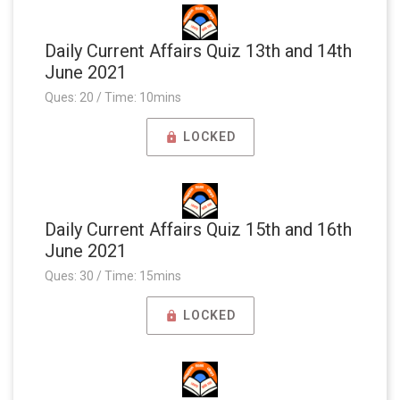
Daily Current Affairs Quiz 13th and 14th
June 2021
Ques: 20 / Time: 10mins
LOCKED
Daily Current Affairs Quiz 15th and 16th
June 2021
Ques: 30 / Time: 15mins
LOCKED