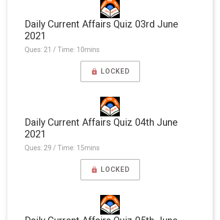
Daily Current Affairs Quiz 03rd June
2021
Ques: 21 / Time: 10mins
LOCKED
Daily Current Affairs Quiz 04th June
2021
Ques: 29 / Time: 15mins
LOCKED