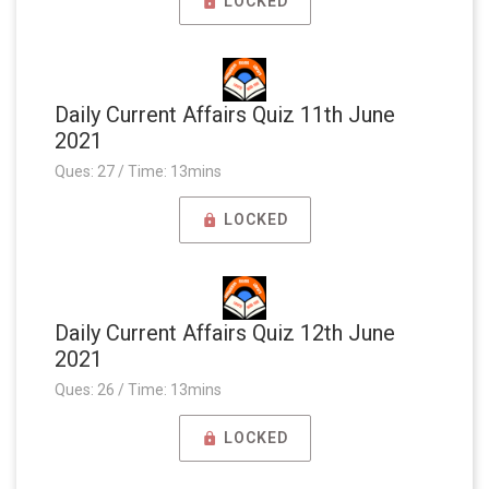
LOCKED
Daily Current Affairs Quiz 11th June
2021
Ques: 27 / Time: 13mins
LOCKED
Daily Current Affairs Quiz 12th June
2021
Ques: 26 / Time: 13mins
LOCKED