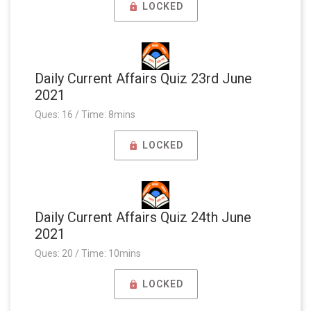
LOCKED
Daily Current Affairs Quiz 23rd June
2021
Ques: 16 / Time: 8mins
LOCKED
Daily Current Affairs Quiz 24th June
2021
Ques: 20 / Time: 10mins
LOCKED