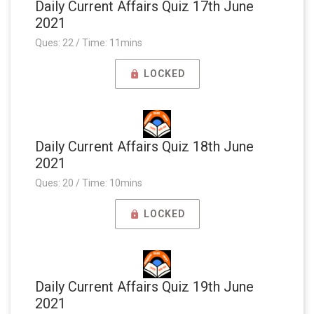
Daily Current Affairs Quiz 17th June
2021
Ques: 22 / Time: 11mins
LOCKED
Daily Current Affairs Quiz 18th June
2021
Ques: 20 / Time: 10mins
LOCKED
Daily Current Affairs Quiz 19th June
2021