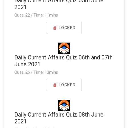
Daily Current Affairs Quiz 05th June
2021
Ques: 22 / Time: 11mins
LOCKED
Daily Current Affairs Quiz 06th and 07th
June 2021
Ques: 26 / Time: 13mins
LOCKED
Daily Current Affairs Quiz 08th June
2021