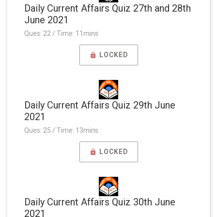
Daily Current Affairs Quiz 27th and 28th
June 2021
Ques: 22 / Time: 11mins
LOCKED
Daily Current Affairs Quiz 29th June
2021
Ques: 25 / Time: 13mins
LOCKED
Daily Current Affairs Quiz 30th June
2021