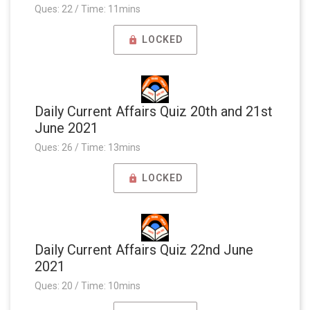
Ques: 22 / Time: 11mins
LOCKED
Daily Current Affairs Quiz 20th and 21st
June 2021
Ques: 26 / Time: 13mins
LOCKED
Daily Current Affairs Quiz 22nd June
2021
Ques: 20 / Time: 10mins