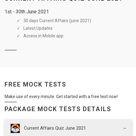
1st - 30th June 2021
30 days Current Affairs (june 2021)
Latest Updates
Access in Mobile app
FREE MOCK TESTS
Make use of every minute. Get started with a free test now!
PACKAGE MOCK TESTS DETAILS
Current Affairs Quiz June 2021