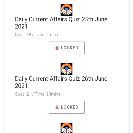
Daily Current Affairs Quiz 25th June
2021
Ques: 18 / Time: 9mins
LOCKED
Daily Current Affairs Quiz 26th June
2021
Ques: 21 / Time: 10mins
LOCKED