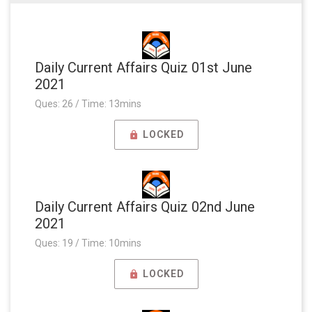
Daily Current Affairs Quiz 01st June
2021
Ques: 26 / Time: 13mins
LOCKED
Daily Current Affairs Quiz 02nd June
2021
Ques: 19 / Time: 10mins
LOCKED