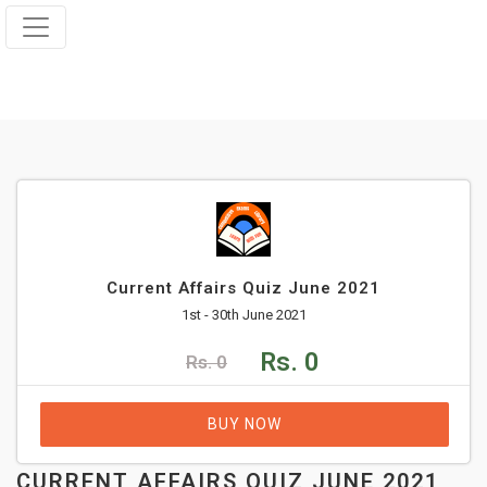
Current Affairs Quiz June 2021
1st - 30th June 2021
Rs. 0
Rs. 0
BUY NOW
CURRENT AFFAIRS QUIZ JUNE 2021