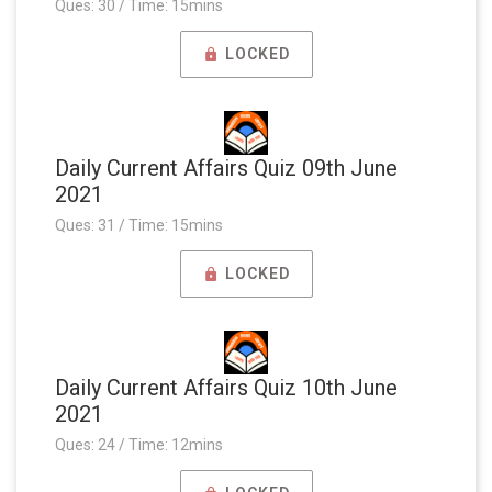
Ques: 30 / Time: 15mins
LOCKED
Daily Current Affairs Quiz 09th June
2021
Ques: 31 / Time: 15mins
LOCKED
Daily Current Affairs Quiz 10th June
2021
Ques: 24 / Time: 12mins