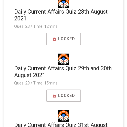
Daily Current Affairs Quiz 28th August
2021
Ques: 23 / Time: 12mins
LOCKED
Daily Current Affairs Quiz 29th and 30th
August 2021
Ques: 29 / Time: 15mins
LOCKED
Daily Current Affairs Quiz 31st August