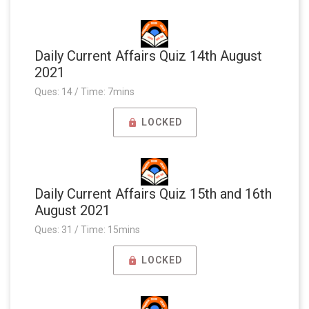
Daily Current Affairs Quiz 14th August
2021
Ques: 14 / Time: 7mins
LOCKED
Daily Current Affairs Quiz 15th and 16th
August 2021
Ques: 31 / Time: 15mins
LOCKED