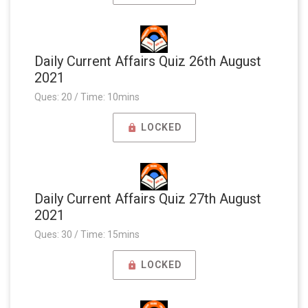
Daily Current Affairs Quiz 26th August
2021
Ques: 20 / Time: 10mins
LOCKED
Daily Current Affairs Quiz 27th August
2021
Ques: 30 / Time: 15mins
LOCKED