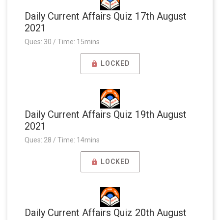
Daily Current Affairs Quiz 17th August
2021
Ques: 30 / Time: 15mins
LOCKED
Daily Current Affairs Quiz 19th August
2021
Ques: 28 / Time: 14mins
LOCKED
Daily Current Affairs Quiz 20th August