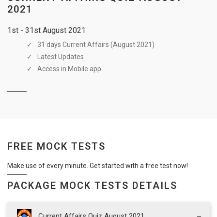
2021
1st - 31st August 2021
31 days Current Affairs (August 2021)
Latest Updates
Access in Mobile app
FREE MOCK TESTS
Make use of every minute. Get started with a free test now!
PACKAGE MOCK TESTS DETAILS
Current Affairs Quiz August 2021