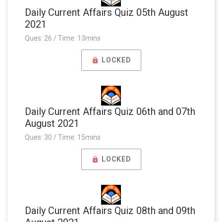
Daily Current Affairs Quiz 05th August
2021
Ques: 26 / Time: 13mins
LOCKED
Daily Current Affairs Quiz 06th and 07th
August 2021
Ques: 30 / Time: 15mins
LOCKED
Daily Current Affairs Quiz 08th and 09th