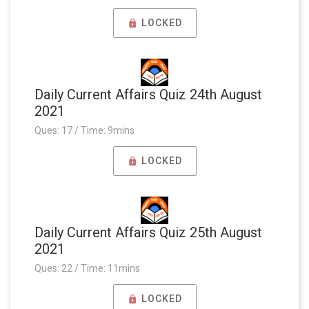
LOCKED
Daily Current Affairs Quiz 24th August
2021
Ques: 17 / Time: 9mins
LOCKED
Daily Current Affairs Quiz 25th August
2021
Ques: 22 / Time: 11mins
LOCKED