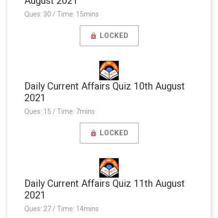
August 2021
Ques: 30 / Time: 15mins
LOCKED
Daily Current Affairs Quiz 10th August
2021
Ques: 15 / Time: 7mins
LOCKED
Daily Current Affairs Quiz 11th August
2021
Ques: 27 / Time: 14mins