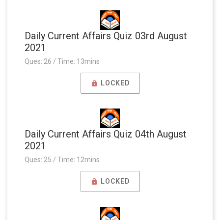
Daily Current Affairs Quiz 03rd August
2021
Ques: 26 / Time: 13mins
LOCKED
Daily Current Affairs Quiz 04th August
2021
Ques: 25 / Time: 12mins
LOCKED