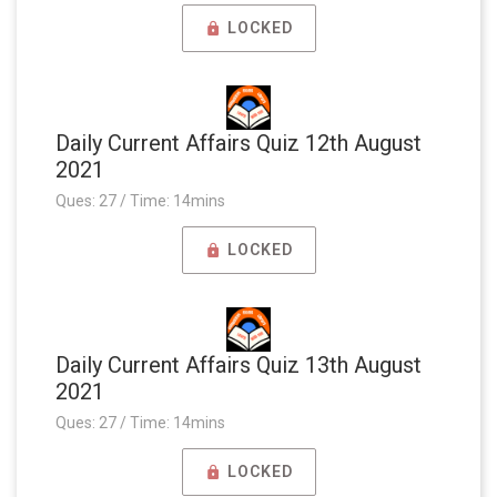
LOCKED
Daily Current Affairs Quiz 12th August
2021
Ques: 27 / Time: 14mins
LOCKED
Daily Current Affairs Quiz 13th August
2021
Ques: 27 / Time: 14mins
LOCKED