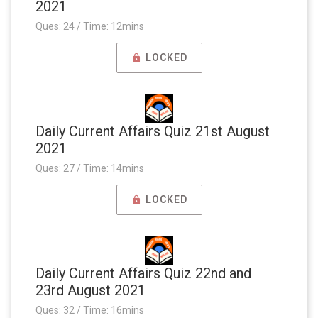
2021
Ques: 24 / Time: 12mins
LOCKED
Daily Current Affairs Quiz 21st August
2021
Ques: 27 / Time: 14mins
LOCKED
Daily Current Affairs Quiz 22nd and
23rd August 2021
Ques: 32 / Time: 16mins