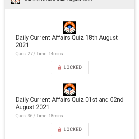
Daily Current Affairs Quiz 18th August
2021
Ques: 27 / Time: 14mins
LOCKED
Daily Current Affairs Quiz 01st and 02nd
August 2021
Ques: 36 / Time: 18mins
LOCKED