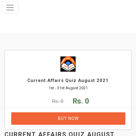
Current Affairs Quiz August 2021
1st - 31st August 2021
Rs. 0
Rs. 0
BUY NOW
CURRENT AFFAIRS QUIZ AUGUST