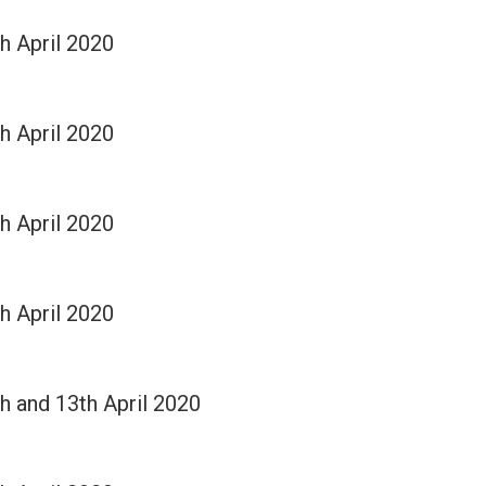
th April 2020
th April 2020
th April 2020
th April 2020
th and 13th April 2020