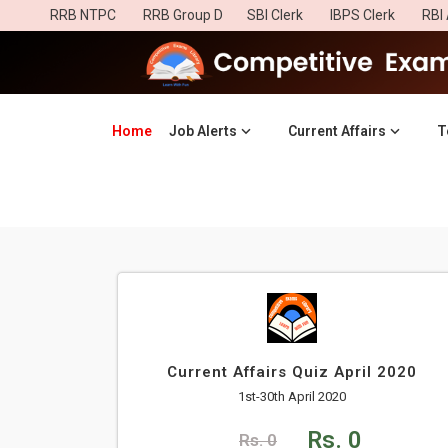
RRB NTPC
RRB Group D
SBI Clerk
IBPS Clerk
RBI 
Home
(current)
Job Alerts
Current Affairs
T
Current Affairs Quiz April 2020
1st-30th April 2020
Rs. 0
Rs. 0