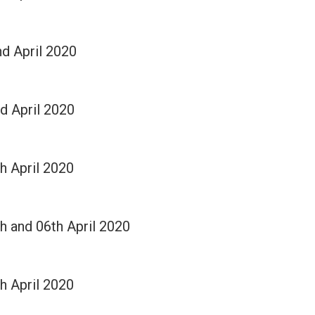
nd April 2020
rd April 2020
th April 2020
th and 06th April 2020
th April 2020