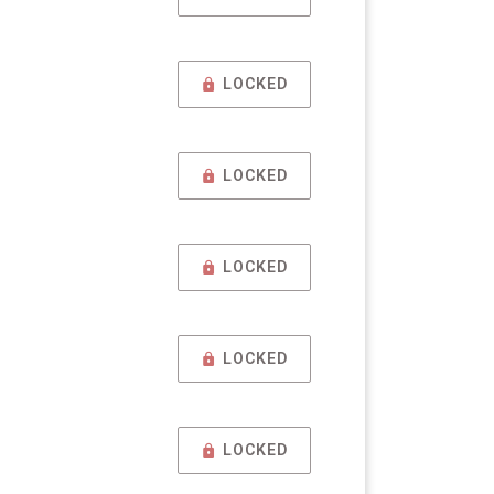
LOCKED
LOCKED
LOCKED
LOCKED
LOCKED