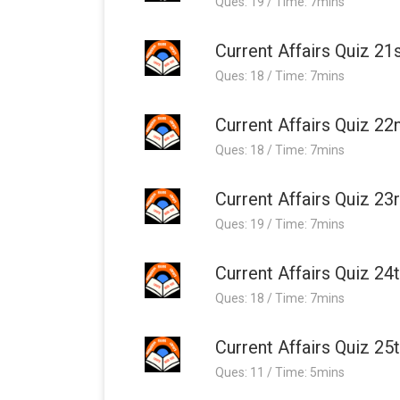
Ques: 19 / Time: 7mins
Current Affairs Quiz 21
Ques: 18 / Time: 7mins
Current Affairs Quiz 22
Ques: 18 / Time: 7mins
Current Affairs Quiz 23
Ques: 19 / Time: 7mins
Current Affairs Quiz 24
Ques: 18 / Time: 7mins
Current Affairs Quiz 25
Ques: 11 / Time: 5mins