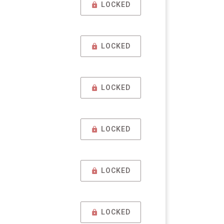
LOCKED
LOCKED
LOCKED
LOCKED
LOCKED
LOCKED