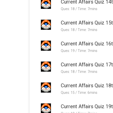
Current Affairs Quiz 14
Ques: 18 / Time: 7mins
Current Affairs Quiz 15
Ques: 18 / Time: 7mins
Current Affairs Quiz 16
Ques: 19 / Time: 7mins
Current Affairs Quiz 17
Ques: 18 / Time: 7mins
Current Affairs Quiz 18
Ques: 15 / Time: 6mins
Current Affairs Quiz 19