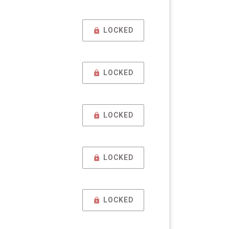
LOCKED
LOCKED
LOCKED
LOCKED
LOCKED