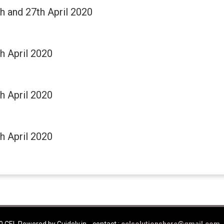
th and 27th April 2020
th April 2020
th April 2020
th April 2020