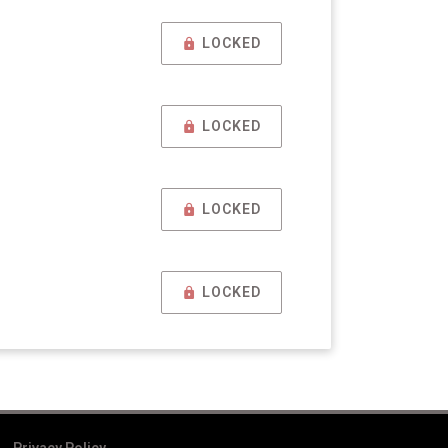
LOCKED
LOCKED
LOCKED
LOCKED