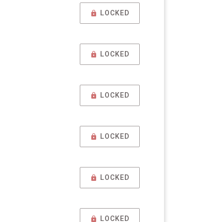
LOCKED
LOCKED
LOCKED
LOCKED
LOCKED
LOCKED