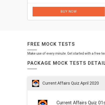
BUY NOW
FREE MOCK TESTS
Make use of every minute. Get started with a free te
PACKAGE MOCK TESTS DETAI
Current Affairs Quiz April 2020
Current Affairs Quiz 01