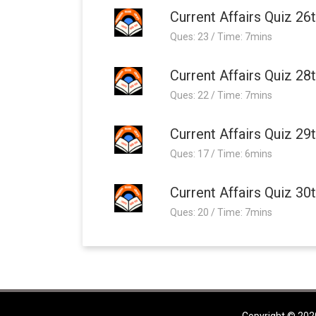
Current Affairs Quiz 26
Ques: 23 / Time: 7mins
Current Affairs Quiz 28
Ques: 22 / Time: 7mins
Current Affairs Quiz 29
Ques: 17 / Time: 6mins
Current Affairs Quiz 30
Ques: 20 / Time: 7mins