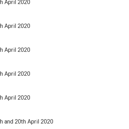
th April 2020
th April 2020
th April 2020
th April 2020
th April 2020
th and 20th April 2020