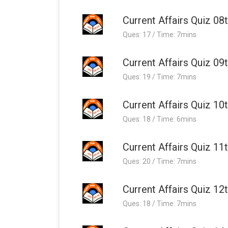
Current Affairs Quiz 08
Ques: 17 / Time: 7mins
Current Affairs Quiz 09
Ques: 19 / Time: 7mins
Current Affairs Quiz 10
Ques: 18 / Time: 6mins
Current Affairs Quiz 11
Ques: 20 / Time: 7mins
Current Affairs Quiz 12
Ques: 18 / Time: 7mins