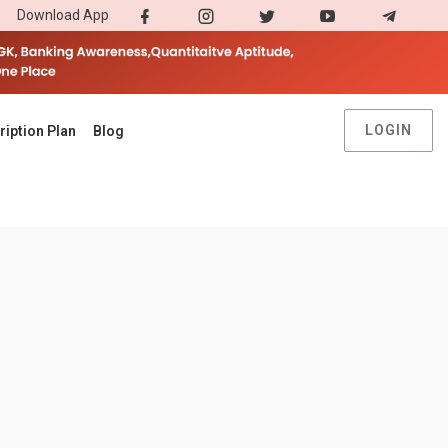
Download App
LOGIN
ription Plan
Blog