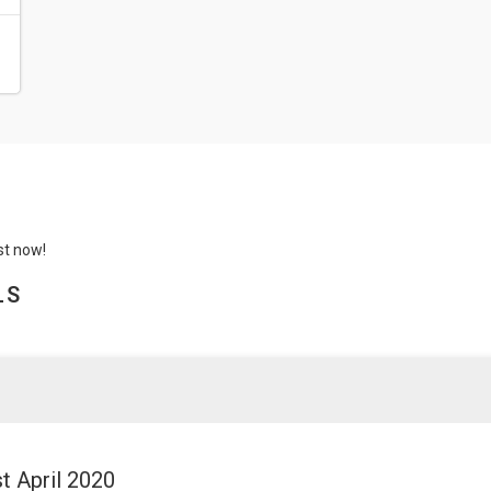
st now!
LS
st April 2020