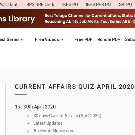
Assistant
IBPS RRB Clerk
IBPS PO
IBPS RRB PO
SBI PO
est Series
Free Videos
Free PDF
Bundle PDF
Subc
CURRENT AFFAIRS QUIZ APRIL 2020
1st-30th April 2020
30 days Current Affairs (April 2020)
Latest Updates
Access in Mobile app