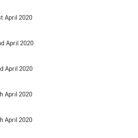
st April 2020
nd April 2020
rd April 2020
th April 2020
th April 2020