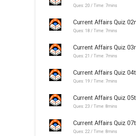
Ques: 20 / Time: 7mins
Current Affairs Quiz 02
Ques: 18 / Time: 7mins
Current Affairs Quiz 03
Ques: 21 / Time: 7mins
Current Affairs Quiz 04
Ques: 19 / Time: 7mins
Current Affairs Quiz 05
Ques: 23 / Time: 8mins
Current Affairs Quiz 07
Ques: 22 / Time: 8mins