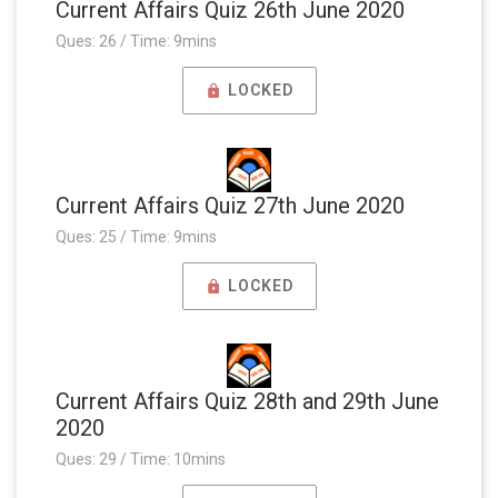
Current Affairs Quiz 26th June 2020
Ques: 26 / Time: 9mins
LOCKED
Current Affairs Quiz 27th June 2020
Ques: 25 / Time: 9mins
LOCKED
Current Affairs Quiz 28th and 29th June
2020
Ques: 29 / Time: 10mins