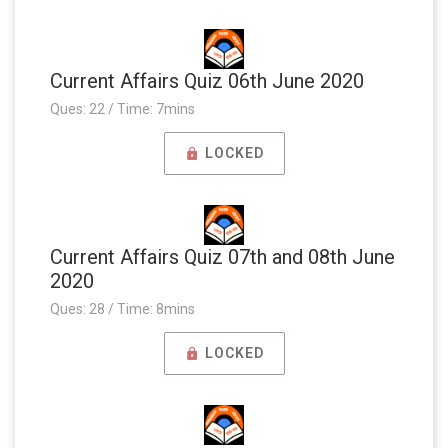
Current Affairs Quiz 06th June 2020
Ques: 22 / Time: 7mins
LOCKED
Current Affairs Quiz 07th and 08th June
2020
Ques: 28 / Time: 8mins
LOCKED