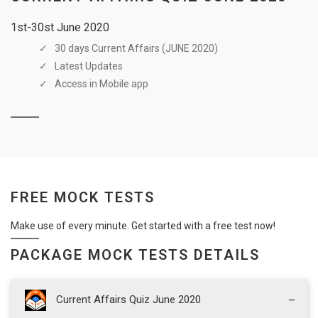
1st-30st June 2020
30 days Current Affairs (JUNE 2020)
Latest Updates
Access in Mobile app
FREE MOCK TESTS
Make use of every minute. Get started with a free test now!
PACKAGE MOCK TESTS DETAILS
Current Affairs Quiz June 2020