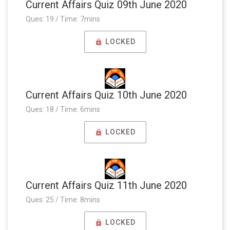
Current Affairs Quiz 09th June 2020
Ques: 19 / Time: 7mins
LOCKED
Current Affairs Quiz 10th June 2020
Ques: 18 / Time: 6mins
LOCKED
Current Affairs Quiz 11th June 2020
Ques: 25 / Time: 8mins
LOCKED