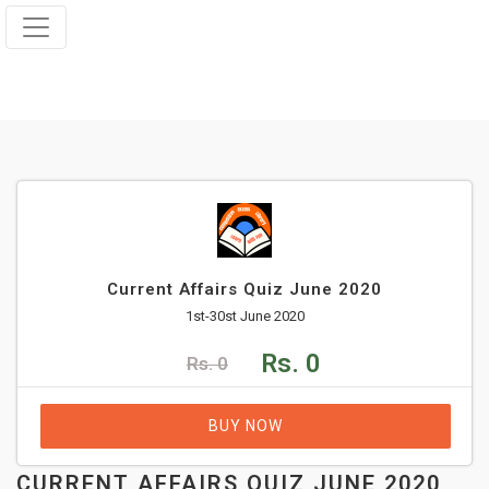
Current Affairs Quiz June 2020
1st-30st June 2020
Rs. 0
Rs. 0
BUY NOW
CURRENT AFFAIRS QUIZ JUNE 2020