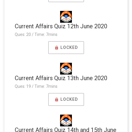
Current Affairs Quiz 12th June 2020
Ques: 20 / Time: 7mins
LOCKED
Current Affairs Quiz 13th June 2020
Ques: 19 / Time: 7mins
LOCKED
Current Affairs Quiz 14th and 15th June