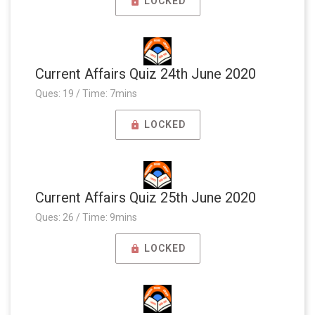
LOCKED
Current Affairs Quiz 24th June 2020
Ques: 19 / Time: 7mins
LOCKED
Current Affairs Quiz 25th June 2020
Ques: 26 / Time: 9mins
LOCKED