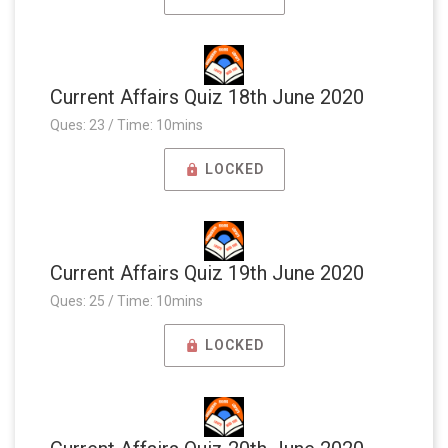
Current Affairs Quiz 18th June 2020
Ques: 23 / Time: 10mins
LOCKED
Current Affairs Quiz 19th June 2020
Ques: 25 / Time: 10mins
LOCKED