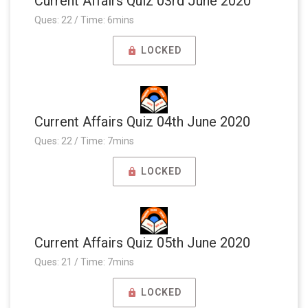
Current Affairs Quiz 03rd June 2020
Ques: 22 / Time: 6mins
LOCKED
Current Affairs Quiz 04th June 2020
Ques: 22 / Time: 7mins
LOCKED
Current Affairs Quiz 05th June 2020
Ques: 21 / Time: 7mins
LOCKED