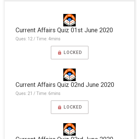
Current Affairs Quiz 01st June 2020
Ques: 12 / Time: 4mins
LOCKED
Current Affairs Quiz 02nd June 2020
Ques: 21 / Time: 6mins
LOCKED