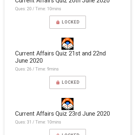
Current Affairs Quiz 20th June 2020
Ques: 20 / Time: 10mins
LOCKED
Current Affairs Quiz 21st and 22nd
June 2020
Ques: 26 / Time: 9mins
LOCKED
Current Affairs Quiz 23rd June 2020
Ques: 31 / Time: 10mins