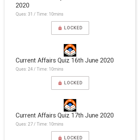
2020
Ques: 31 / Time: 10mins
LOCKED
Current Affairs Quiz 16th June 2020
Ques: 24 / Time: 10mins
LOCKED
Current Affairs Quiz 17th June 2020
Ques: 27 / Time: 10mins
LOCKED