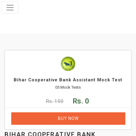
Bihar Cooperative Bank Assistant Mock Test
05 Mock Tests
Rs. 0
Rs. 150
BUY NOW
BIHAR COOPERATIVE BANK