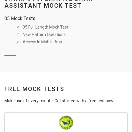
ASSISTANT MOCK TEST
05 Mock Tests
05 Full Length Mock Test
New Pattern Questions
Access In Mobile App
FREE MOCK TESTS
Make use of every minute. Get started with a free test now!