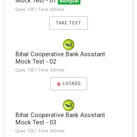
Mock Test - 01
Bilingual
Ques: 100 / Time: 60mins
TAKE TEST
Bihar Cooperative Bank Assistant
Mock Test - 02
Ques: 100 / Time: 60mins
LOCKED
Bihar Cooperative Bank Assistant
Mock Test - 03
Ques: 100 / Time: 60mins