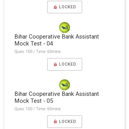
LOCKED
Bihar Cooperative Bank Assistant
Mock Test - 04
Ques: 100 / Time: 60mins
LOCKED
Bihar Cooperative Bank Assistant
Mock Test - 05
Ques: 100 / Time: 60mins
LOCKED