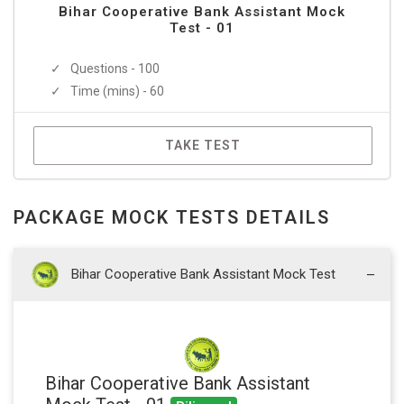
Bihar Cooperative Bank Assistant Mock
Test - 01
Questions - 100
Time (mins) - 60
TAKE TEST
PACKAGE MOCK TESTS DETAILS
Bihar Cooperative Bank Assistant Mock Test
Bihar Cooperative Bank Assistant