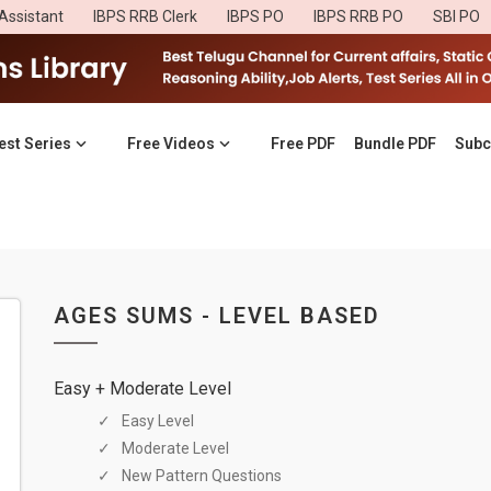
Assistant
IBPS RRB Clerk
IBPS PO
IBPS RRB PO
SBI PO
est Series
Free Videos
Free PDF
Bundle PDF
Subc
AGES SUMS - LEVEL BASED
Easy + Moderate Level
Easy Level
Moderate Level
New Pattern Questions