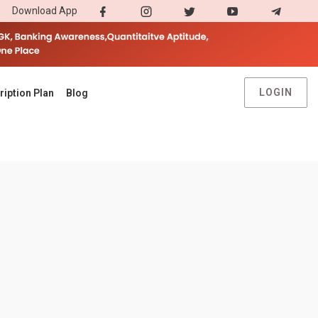
Download App
LOGIN
ription Plan
Blog