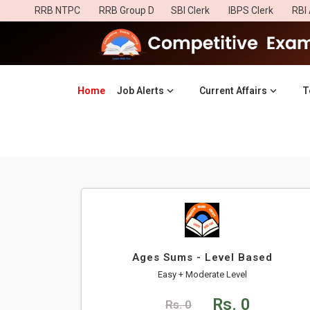
RRB NTPC
RRB Group D
SBI Clerk
IBPS Clerk
RBI 
Home
(current)
Job Alerts
Current Affairs
T
Ages Sums - Level Based
Easy + Moderate Level
Rs. 0
Rs. 0