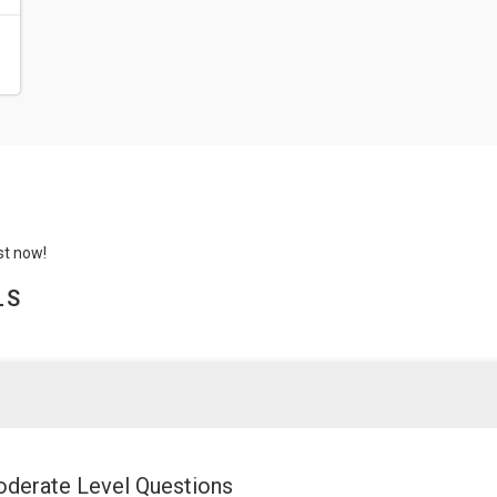
st now!
LS
derate Level Questions