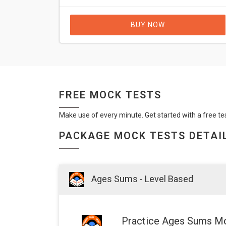
BUY NOW
FREE MOCK TESTS
Make use of every minute. Get started with a free te
PACKAGE MOCK TESTS DETAI
Ages Sums - Level Based
Practice Ages Sums Mo