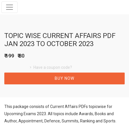
TOPIC WISE CURRENT AFFAIRS PDF
JAN 2023 TO OCTOBER 2023
₹ 199
₹ 80
Have a coupon code?
BUY NOW
This package consists of Current Affairs PDFs topicwise for
Upcoming Exams 2023. All topics include Awards, Books and
Author, Appointment, Defence, Summits, Ranking and Sports.