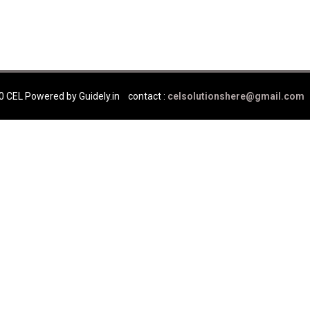
0 CEL Powered by Guidely.in
contact :
celsolutionshere@gmail.com