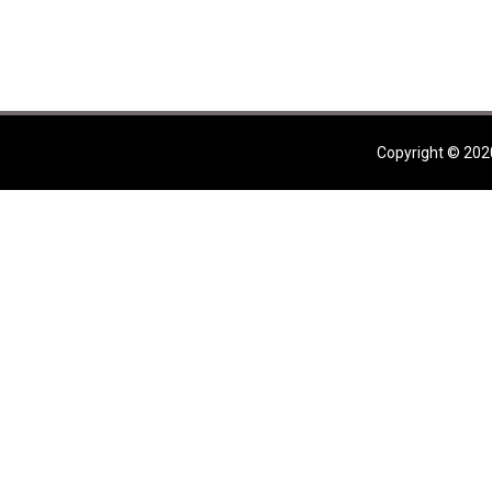
Copyright © 202