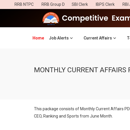
RRB NTPC
RRB Group D
SBI Clerk
IBPS Clerk
RBI 
Home
(current)
Job Alerts
Current Affairs
T
MONTHLY CURRENT AFFAIRS 
This package consists of Monthly Current Affairs P
CEO, Ranking and Sports from June Month.