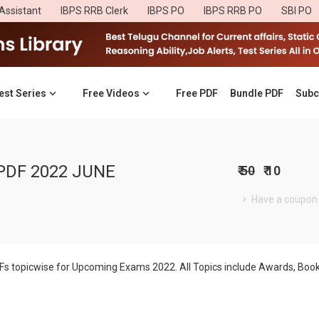
Assistant
IBPS RRB Clerk
IBPS PO
IBPS RRB PO
SBI PO
est Series
Free Videos
Free PDF
Bundle PDF
Subc
PDF 2022 JUNE
₹ 50
₹ 10
Have a coupon
DFs topicwise for Upcoming Exams 2022. All Topics include Awards, B