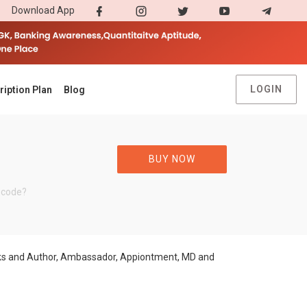
Download App
LOGIN
ription Plan
Blog
BUY NOW
 code?
ooks and Author, Ambassador, Appiontment, MD and