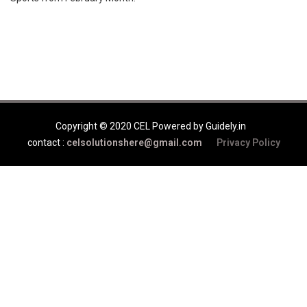
Copyright © 2020 CEL Powered by Guidely.in
contact :
celsolutionshere@gmail.com
Privacy Policy