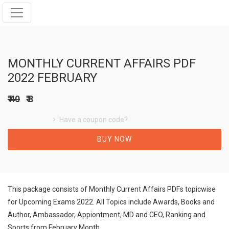
MONTHLY CURRENT AFFAIRS PDF
2022 FEBRUARY
₹ 40
₹ 8
Have a coupon code?
BUY NOW
This package consists of Monthly Current Affairs PDFs topicwise
for Upcoming Exams 2022. All Topics include Awards, Books and
Author, Ambassador, Appiontment, MD and CEO, Ranking and
Sports from February Month.