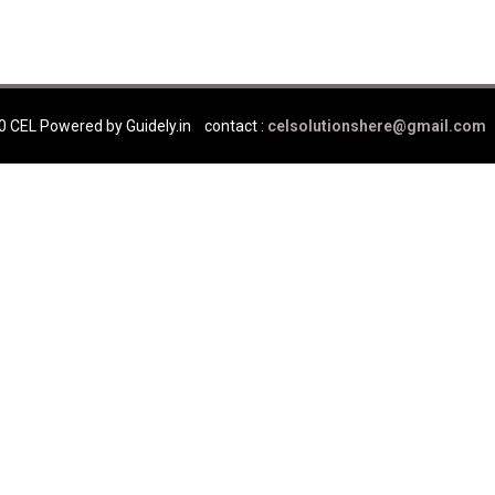
0 CEL Powered by Guidely.in
contact :
celsolutionshere@gmail.com