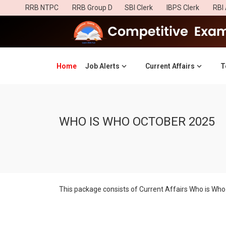
RRB NTPC
RRB Group D
SBI Clerk
IBPS Clerk
RBI 
Home
(current)
Job Alerts
Current Affairs
T
WHO IS WHO OCTOBER 2025
This package consists of Current Affairs Who is Who 