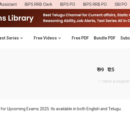
Assistant
IBPS RRB Clerk
IBPS PO
IBPS RRB PO
SBI PO
est Series
Free Videos
Free PDF
Bundle PDF
Subc
₹ 99
₹ 25
Have a coupon
for Upcoming Exams 2025. Its available in both English and Telugu.