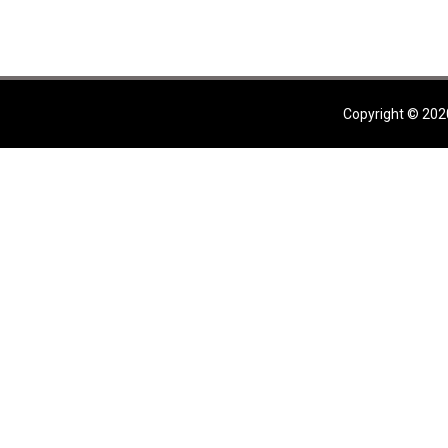
Copyright © 202