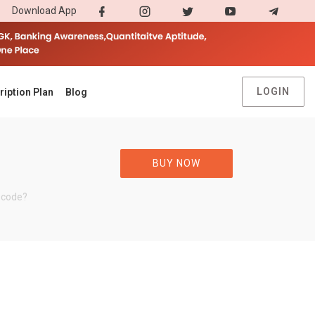
Download App
LOGIN
ription Plan
Blog
BUY NOW
 code?