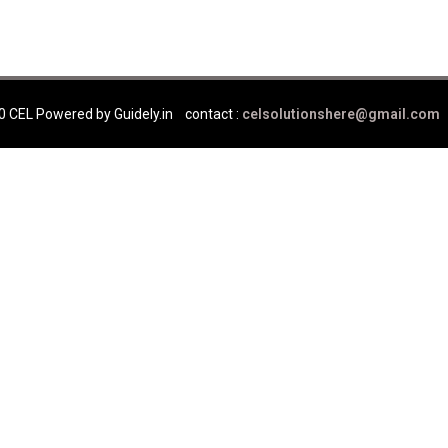
0 CEL Powered by Guidely.in
contact :
celsolutionshere@gmail.com