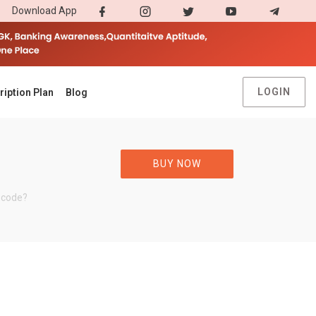
Download App
LOGIN
ription Plan
Blog
BUY NOW
 code?