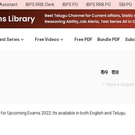
Assistant
IBPS RRB Clerk
IBPS PO
IBPS RRB PO
SBI PO
est Series
Free Videos
Free PDF
Bundle PDF
Subc
₹ 99
₹ 38
Have a coupon
for Upcoming Exams 2022. Its available in both English and Telugu .