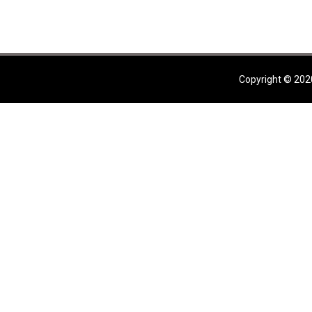
Copyright © 202