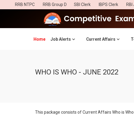
RRB NTPC
RRB Group D
SBI Clerk
IBPS Clerk
RBI 
Home
(current)
Job Alerts
Current Affairs
T
WHO IS WHO - JUNE 2022
This package consists of Current Affairs Who is Who 